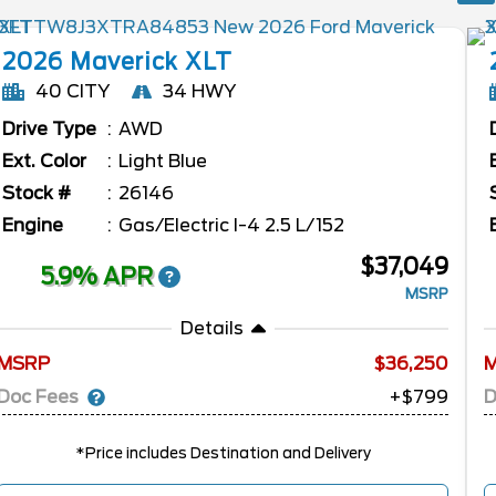
2026
Maverick
XLT
40 CITY
34 HWY
Drive Type
AWD
Ext. Color
Light Blue
Stock #
26146
Engine
Gas/Electric I-4 2.5 L/152
$37,049
5.9% APR
MSRP
Details
MSRP
36,250
Doc Fees
D
+$799
*Price includes Destination and Delivery