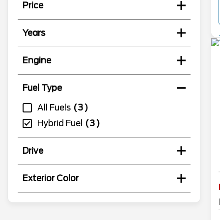
Price
Years
Engine
Fuel Type
All Fuels
3
Hybrid Fuel
3
Drive
Exterior Color