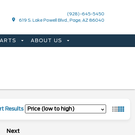
(928)-645-5450
619 S. Lake Powell Blvd., Page, AZ 86040
PARTS
ABOUT US
rt Results
Next