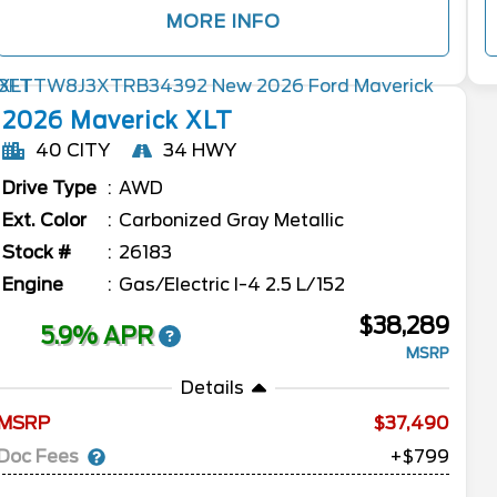
MORE INFO
2026
Maverick
XLT
40 CITY
34 HWY
Drive Type
AWD
Ext. Color
Carbonized Gray Metallic
Stock #
26183
Engine
Gas/Electric I-4 2.5 L/152
$38,289
5.9% APR
MSRP
Details
MSRP
37,490
Doc Fees
+$799