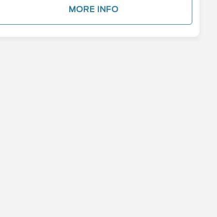
MORE INFO