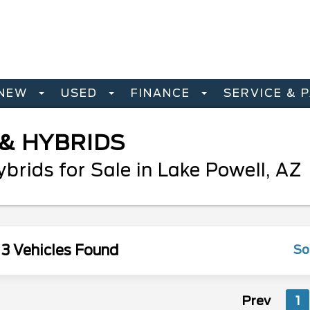
NEW
USED
FINANCE
SERVICE & 
 & HYBRIDS
rids for Sale in Lake Powell, AZ
3 Vehicles Found
So
Prev
1