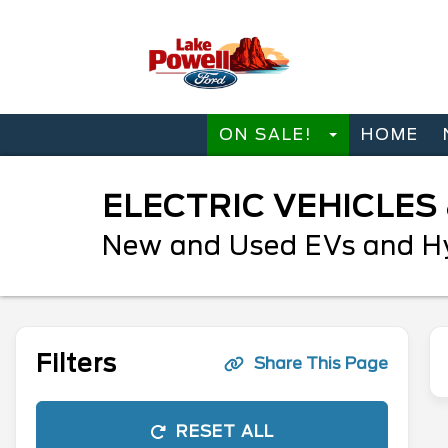
ON SALE!
HOME
ELECTRIC VEHICLES
New and Used EVs and Hyb
Filters
Share This Page
RESET ALL