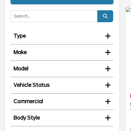
Type
Make
Model
Vehicle Status
Commercial
Body Style