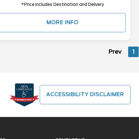
*Price includes Destination and Delivery
MORE INFO
Prev
1
ACCESSIBILITY DISCLAIMER