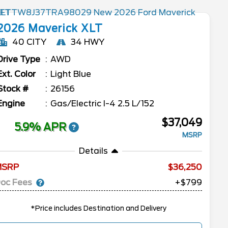
2026
Maverick
XLT
40 CITY
34 HWY
Drive Type
AWD
Ext. Color
Light Blue
Stock #
26156
Engine
Gas/Electric I-4 2.5 L/152
$37,049
5.9% APR
MSRP
Details
MSRP
36,250
oc Fees
+$799
*Price includes Destination and Delivery