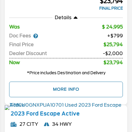
$23,794
FINAL PRICE
Details
Was
24,995
Doc Fees
+$799
Final Price
$25,794
Dealer Discount
-$2,000
Now
$23,794
*Price includes Destination and Delivery
MORE INFO
2023
Ford
Escape
Active
27 CITY
34 HWY