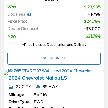
Was
23,995
Doc Fees
+$799
Final Price
$24,794
Dealer Discount
-$3,000
Now
$21,794
*Price includes Destination and Delivery
MORE INFO
2024
Chevrolet
Malibu
LS
27 CITY
35 HWY
Mileage
54,216
Drive Type
FWD