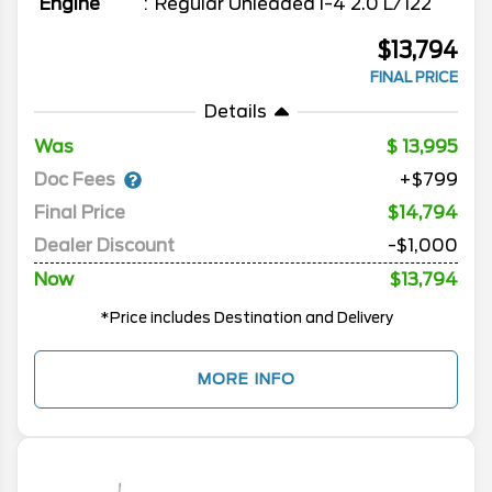
Engine
Regular Unleaded I-4 2.0 L/122
$13,794
FINAL PRICE
Details
Was
13,995
Doc Fees
+$799
Final Price
$14,794
Dealer Discount
-$1,000
Now
$13,794
*Price includes Destination and Delivery
MORE INFO