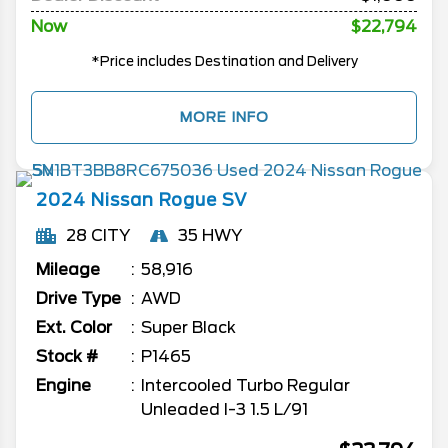
Now
$22,794
*Price includes Destination and Delivery
MORE INFO
2024
Nissan
Rogue
SV
28 CITY
35 HWY
Mileage
58,916
Drive Type
AWD
Ext. Color
Super Black
Stock #
P1465
Engine
Intercooled Turbo Regular
Unleaded I-3 1.5 L/91