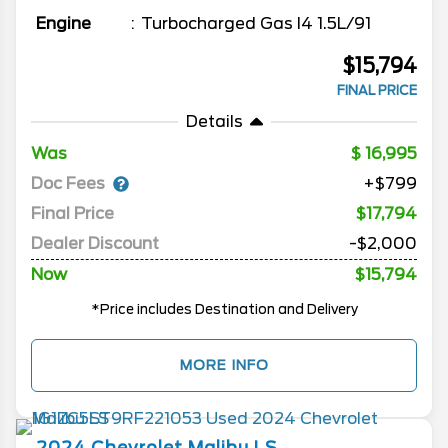
Engine
Turbocharged Gas I4 1.5L/91
$15,794
FINAL PRICE
Details
Was
16,995
Doc Fees
+$799
Final Price
$17,794
Dealer Discount
-$2,000
Now
$15,794
*Price includes Destination and Delivery
MORE INFO