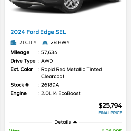
2024
Ford
Edge
SEL
21 CITY
28 HWY
Mileage
57,634
Drive Type
AWD
Ext. Color
Rapid Red Metallic Tinted
Clearcoat
Stock #
26189A
Engine
2.0L I4 EcoBoost
$25,794
FINAL PRICE
Details