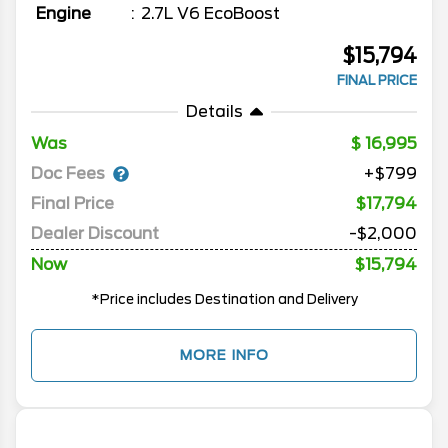
Engine
2.7L V6 EcoBoost
$15,794
FINAL PRICE
Details
Was
16,995
Doc Fees
+$799
Final Price
$17,794
Dealer Discount
-$2,000
Now
$15,794
*Price includes Destination and Delivery
MORE INFO