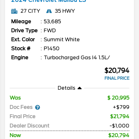
2024
Chevrolet
Malibu
LS
27 CITY
35 HWY
Mileage
53,685
Drive Type
FWD
Ext. Color
Summit White
Stock #
P1450
Engine
Turbocharged Gas I4 1.5L/
$20,794
FINAL PRICE
Details
Was
20,995
Doc Fees
+$799
Final Price
$21,794
Dealer Discount
-$1,000
Now
$20,794