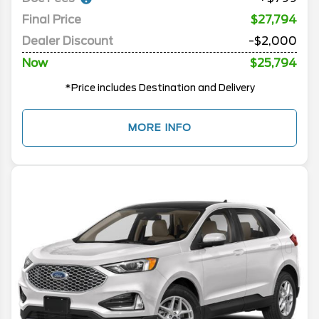
Final Price
$27,794
Dealer Discount
-$2,000
Now
$25,794
*Price includes Destination and Delivery
MORE INFO