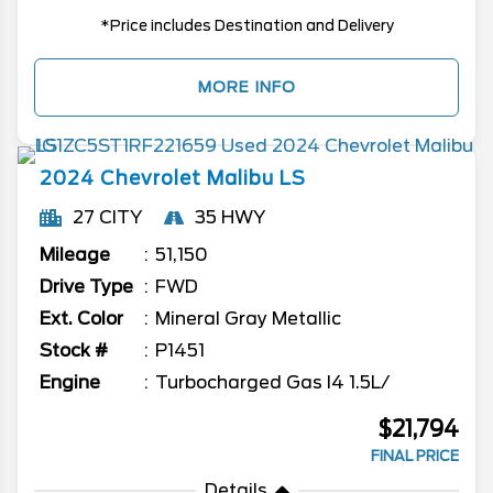
*Price includes Destination and Delivery
MORE INFO
2024
Chevrolet
Malibu
LS
27 CITY
35 HWY
Mileage
51,150
Drive Type
FWD
Ext. Color
Mineral Gray Metallic
Stock #
P1451
Engine
Turbocharged Gas I4 1.5L/
$21,794
FINAL PRICE
Details