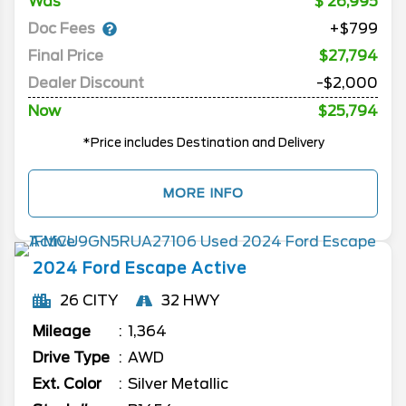
Was
26,995
Doc Fees
+$799
Final Price
$27,794
Dealer Discount
-$2,000
Now
$25,794
*Price includes Destination and Delivery
MORE INFO
2024
Ford
Escape
Active
26 CITY
32 HWY
Mileage
1,364
Drive Type
AWD
Ext. Color
Silver Metallic