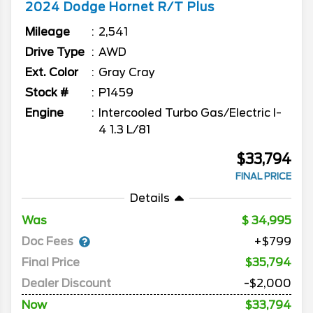
2024
Dodge
Hornet
R/T Plus
Mileage
2,541
Drive Type
AWD
Ext. Color
Gray Cray
Stock #
P1459
Engine
Intercooled Turbo Gas/Electric I-
4 1.3 L/81
$33,794
FINAL PRICE
Details
Was
34,995
Doc Fees
+$799
Final Price
$35,794
Dealer Discount
-$2,000
Now
$33,794