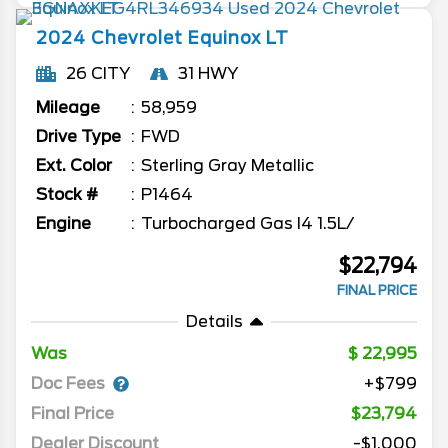
2024
Chevrolet
Equinox
LT
26 CITY
31 HWY
Mileage
58,959
Drive Type
FWD
Ext. Color
Sterling Gray Metallic
Stock #
P1464
Engine
Turbocharged Gas I4 1.5L/
$22,794
FINAL PRICE
Details
Was
22,995
Doc Fees
+$799
Final Price
$23,794
Dealer Discount
-$1,000