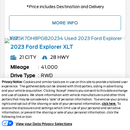
*Price includes Destination and Delivery
MORE INFO
2023
Ford
Explorer
XLT
21 CITY
28 HWY
Mileage
41,000
Drive Type
RWD
Privacy Notice:
Cookies and similar tools are in use on this site to provide a tailored user
Ext. Color
Silver Metallic
experience. The gathered data can be shared with third parties, aiding in advertising
and your vehicle acquisition. Clicking 'Accept' means you consent to this data exchange
Stock #
P1468
and use of cookies. We share information with vehicle manufacturers and other third
parties that may be considered a 'sale' of personal information. To exercise your privacy
Engine
Intercooled Turbo Premium
rights and opt out of the sharing or sale of your personal information,
click here.
To
Gasoline I-4 2.3 L/140
access the disclosures and settings which limit use of your personal and sensitive
information, or prevent the sharing or sale of your personal information, click the
following link or icon.
$33,794
View your Data Privacy Selections
FINAL PRICE