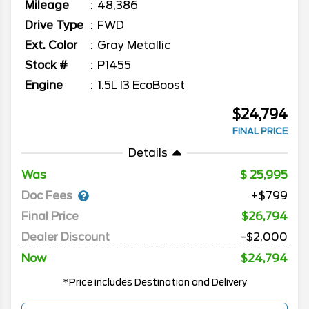
Mileage
48,386
Drive Type
FWD
Ext. Color
Gray Metallic
Stock #
P1455
Engine
1.5L I3 EcoBoost
$24,794
FINAL PRICE
Details
Was
25,995
Doc Fees
+$799
Final Price
$26,794
Dealer Discount
-$2,000
Now
$24,794
*Price includes Destination and Delivery