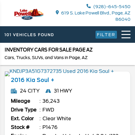
(928)-645-5450
619 S. Lake Powell Blvd., Page, AZ
86040
FILTER
101 VEHICLES FOUND
INVENTORY CARS FOR SALE PAGE AZ
Cars, Trucks, SUVs, and Vans in Page, AZ
2016
Kia
Soul
+
24 CITY
31 HWY
Mileage
36,243
Drive Type
FWD
Ext. Color
Clear White
Stock #
P1476