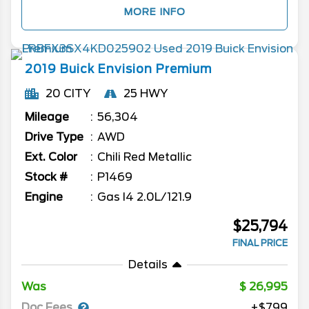
MORE INFO
2019
Buick
Envision
Premium
20 CITY
25 HWY
Mileage
56,304
Drive Type
AWD
Ext. Color
Chili Red Metallic
Stock #
P1469
Engine
Gas I4 2.0L/121.9
$25,794
FINAL PRICE
Details
Was
26,995
Doc Fees
+$799