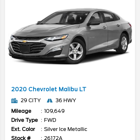
2020
Chevrolet
Malibu
LT
29 CITY
36 HWY
Mileage
109,649
Drive Type
FWD
Ext. Color
Silver Ice Metallic
Stock #
26172A