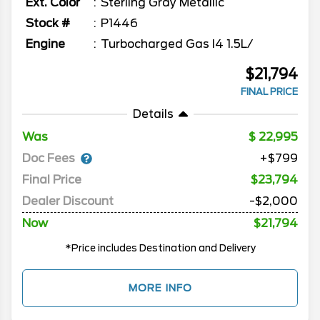
Ext. Color
Sterling Gray Metallic
Stock #
P1446
Engine
Turbocharged Gas I4 1.5L/
$21,794
FINAL PRICE
Details
Was
22,995
Doc Fees
+$799
Final Price
$23,794
Dealer Discount
-$2,000
Now
$21,794
*Price includes Destination and Delivery
MORE INFO