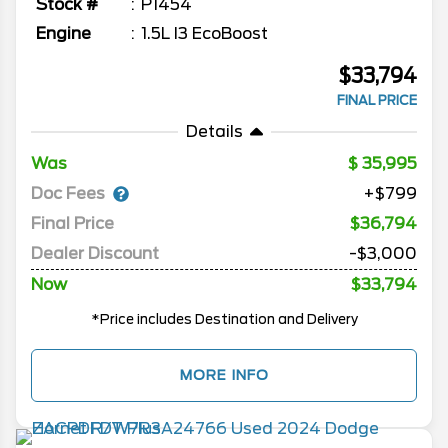
Stock #
P1454
Engine
1.5L I3 EcoBoost
$33,794
FINAL PRICE
Details
Was
35,995
Doc Fees
+$799
Final Price
$36,794
Dealer Discount
-$3,000
Now
$33,794
*Price includes Destination and Delivery
MORE INFO