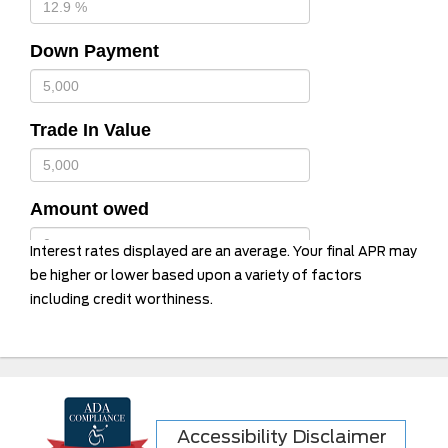
Down Payment
Trade In Value
Amount owed
Interest rates displayed are an average. Your final APR may
be higher or lower based upon a variety of factors
including credit worthiness.
Term in months
12 Months
24 Months
36 Months
Accessibility Disclaimer