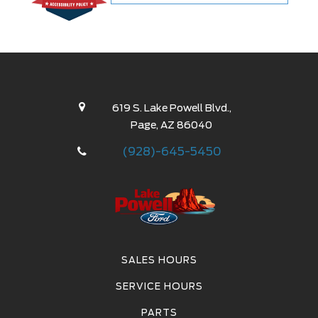
48 Months
60 Months
72 Months
619 S. Lake Powell Blvd.,
Page, AZ 86040
(928)-645-5450
Values provided are estimates for monthly payment
based on standard equipment which may vary from
vehicle to vehicle.
All payments are estimates. Tax, title, registration
SALES HOURS
and dealer documentation fees are extra.
SERVICE HOURS
PARTS