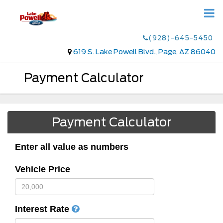
(928)-645-5450
619 S. Lake Powell Blvd., Page, AZ 86040
Payment Calculator
Payment Calculator
Enter all value as numbers
Vehicle Price
Interest Rate