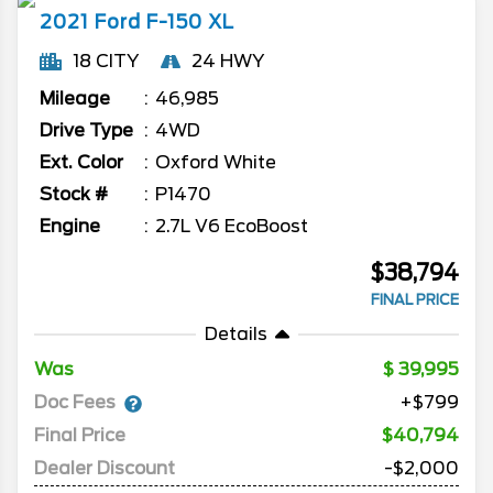
2021
Ford
F-150
XL
18 CITY
24 HWY
Mileage
46,985
Drive Type
4WD
Ext. Color
Oxford White
Stock #
P1470
Engine
2.7L V6 EcoBoost
$38,794
FINAL PRICE
Details
Was
39,995
Doc Fees
+$799
Final Price
$40,794
Dealer Discount
-$2,000