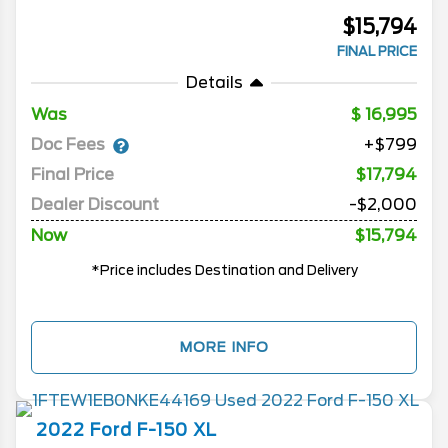
$15,794
FINAL PRICE
Details
Was
16,995
Doc Fees
+$799
Final Price
$17,794
Dealer Discount
-$2,000
Now
$15,794
*Price includes Destination and Delivery
MORE INFO
2022
Ford
F-150
XL