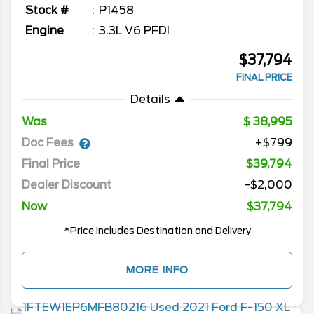
Stock #
P1458
Engine
3.3L V6 PFDI
$37,794
FINAL PRICE
Details
Was
38,995
Doc Fees
+$799
Final Price
$39,794
Dealer Discount
-$2,000
Now
$37,794
*Price includes Destination and Delivery
MORE INFO