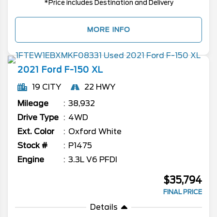
*Price includes Destination and Delivery
MORE INFO
2021
Ford
F-150
XL
19 CITY
22 HWY
Mileage
38,932
Drive Type
4WD
Ext. Color
Oxford White
Stock #
P1475
Engine
3.3L V6 PFDI
$35,794
FINAL PRICE
Details