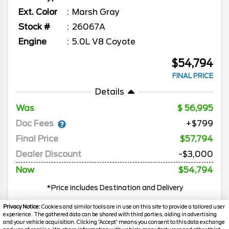
Ext. Color
Marsh Gray
Stock #
26067A
Engine
5.0L V8 Coyote
$54,794
FINAL PRICE
Details
Was
56,995
Doc Fees
+$799
Final Price
$57,794
Dealer Discount
-$3,000
Now
$54,794
*Price includes Destination and Delivery
Privacy Notice:
Cookies and similar tools are in use on this site to provide a tailored user
experience. The gathered data can be shared with third parties, aiding in advertising
MORE INFO
and your vehicle acquisition. Clicking 'Accept' means you consent to this data exchange