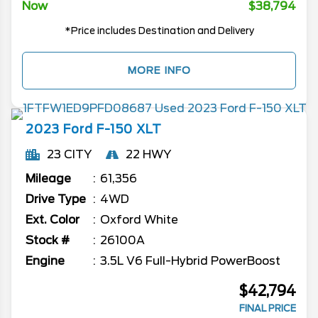
Now
$38,794
*Price includes Destination and Delivery
MORE INFO
2023
Ford
F-150
XLT
23 CITY
22 HWY
Mileage
61,356
Drive Type
4WD
Ext. Color
Oxford White
Stock #
26100A
Engine
3.5L V6 Full-Hybrid PowerBoost
$42,794
FINAL PRICE