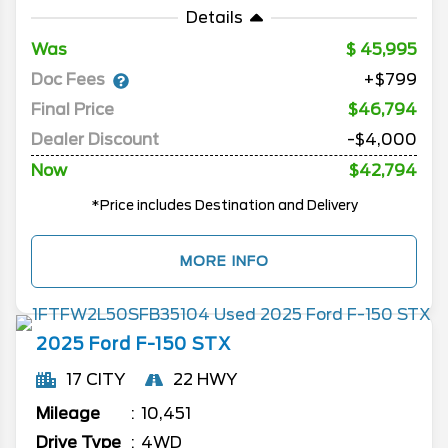
Details
Was
45,995
Doc Fees
+$799
Final Price
$46,794
Dealer Discount
-$4,000
Now
$42,794
*Price includes Destination and Delivery
MORE INFO
2025
Ford
F-150
STX
17 CITY
22 HWY
Mileage
10,451
Drive Type
4WD