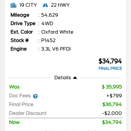
19 CITY
22 HWY
Mileage
54,629
Drive Type
4WD
Ext. Color
Oxford White
Stock #
P1452
Engine
3.3L V6 PFDI
$34,794
FINAL PRICE
Details
Was
35,995
Doc Fees
+$799
Final Price
$36,794
Dealer Discount
-$2,000
Now
$34,794