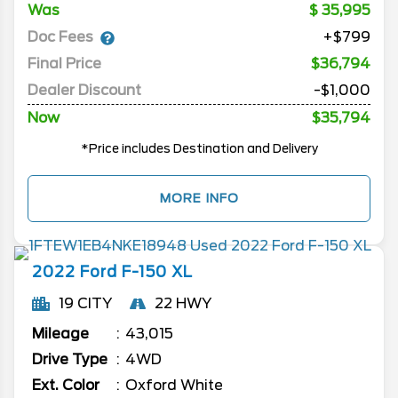
Was
35,995
Doc Fees
+$799
Final Price
$36,794
Dealer Discount
-$1,000
Now
$35,794
*Price includes Destination and Delivery
MORE INFO
2022
Ford
F-150
XL
19 CITY
22 HWY
Mileage
43,015
Drive Type
4WD
Ext. Color
Oxford White