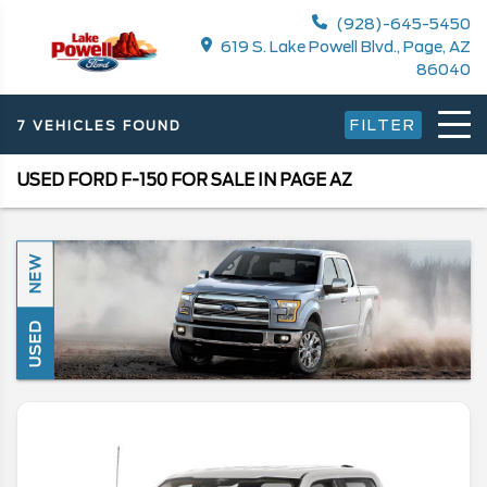
(928)-645-5450
619 S. Lake Powell Blvd., Page, AZ
86040
FILTER
7 VEHICLES FOUND
USED FORD F-150 FOR SALE IN PAGE AZ
NEW
USED