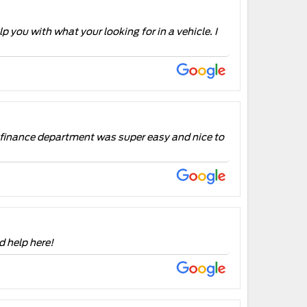
p you with what your looking for in a vehicle. I
e finance department was super easy and nice to
d help here!