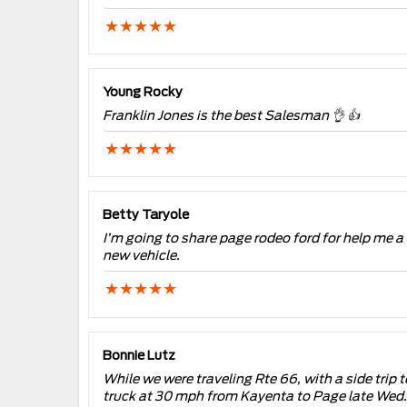
Young Rocky
Franklin Jones is the best Salesman 👌 👍
Betty Taryole
I’m going to share page rodeo ford for help me a 
new vehicle.
Bonnie Lutz
While we were traveling Rte 66, with a side trip 
truck at 30 mph from Kayenta to Page late Wed. 