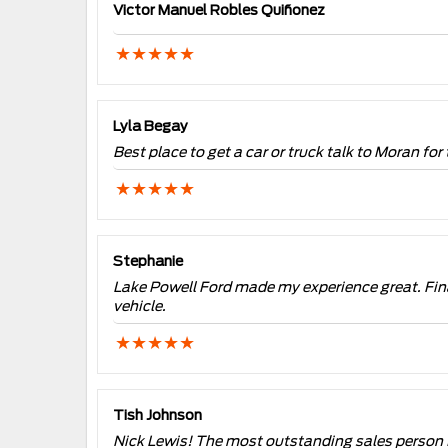
Victor Manuel Robles Quiñonez
Lyla Begay
Best place to get a car or truck talk to Moran for 
Stephanie
Lake Powell Ford made my experience great. Fin
vehicle.
Tish Johnson
Nick Lewis! The most outstanding sales person 