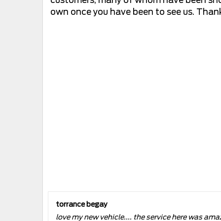
own once you have been to see us. Thank 
torrance begay
love my new vehicle.... the service here was ama