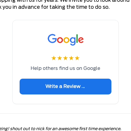
you in advance for taking the time to do so.
★
★
★
★
★
Help others find us on Google
→
Write a Review
zing! shout out to nick for an awesome first time experience.