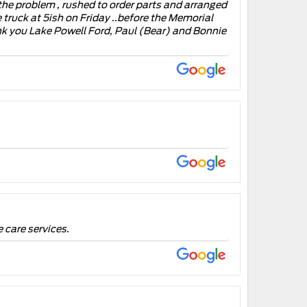
the problem , rushed to order parts and arranged
e truck at 5ish on Friday ..before the Memorial
nk you Lake Powell Ford, Paul (Bear) and Bonnie
 care services.