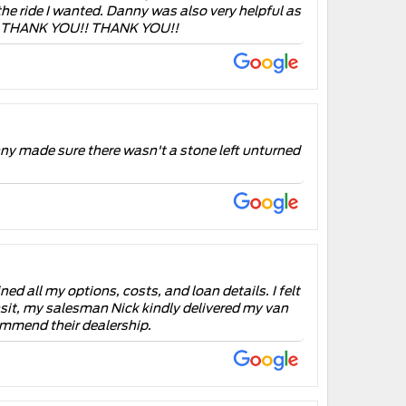
he ride I wanted. Danny was also very helpful as
U!! THANK YOU!! THANK YOU!!
ny made sure there wasn't a stone left unturned
d all my options, costs, and loan details. I felt
ransit, my salesman Nick kindly delivered my van
ommend their dealership.