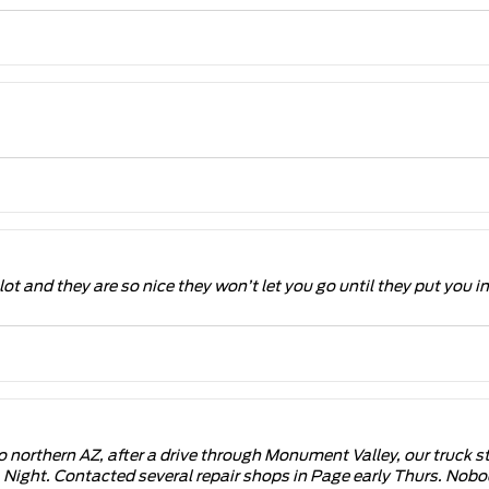
lot and they are so nice they won’t let you go until they put you i
to northern AZ, after a drive through Monument Valley, our truck s
Night. Contacted several repair shops in Page early Thurs. Nobo