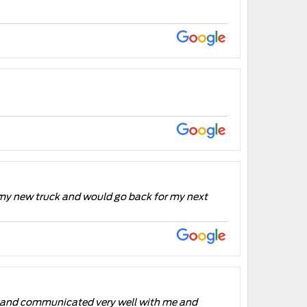
 my new truck and would go back for my next
ul and communicated very well with me and