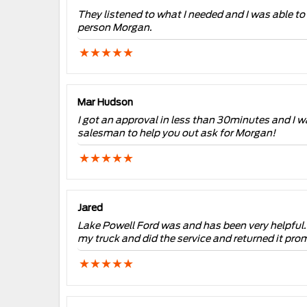
They listened to what I needed and I was able t
person Morgan.
Mar Hudson
I got an approval in less than 30minutes and I wa
salesman to help you out ask for Morgan!
Jared
Lake Powell Ford was and has been very helpful. I 
my truck and did the service and returned it prom