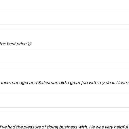
the best price 😄
ance manager and Salesman did a great job with my deal. I love
I’ve had the pleasure of doing business with. He was very helpf