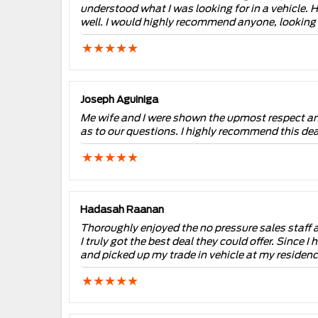
understood what I was looking for in a vehicle. 
well. I would highly recommend anyone, lookin
Joseph Aguiniga
Me wife and I were shown the upmost respect and
as to our questions. I highly recommend this dea
Hadasah Raanan
Thoroughly enjoyed the no pressure sales staff at
I truly got the best deal they could offer. Since
and picked up my trade in vehicle at my residen