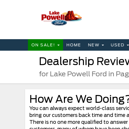
ON SALE!
HOME
NEW
USED
Dealership Revie
for Lake Powell Ford in Pa
How Are We Doing
You can always expect world-class service
bring our customers back time and time ag
There is no one more qualified to answer
customers, many of whom have been shoppi