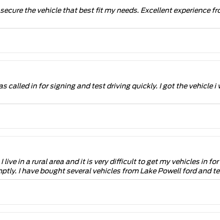
o secure the vehicle that best fit my needs. Excellent experienc
s called in for signing and test driving quickly. I got the vehicl
live in a rural area and it is very difficult to get my vehicles in 
ptly. I have bought several vehicles from Lake Powell ford and tel