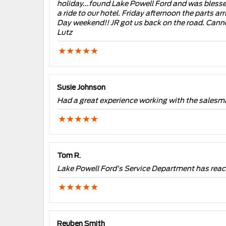
holiday...found Lake Powell Ford and was blessed
a ride to our hotel. Friday afternoon the parts a
Day weekend!! JR got us back on the road. Canno
Lutz
Susie Johnson
Had a great experience working with the salesma
Tom R.
Lake Powell Ford’s Service Department has reache
Reuben Smith