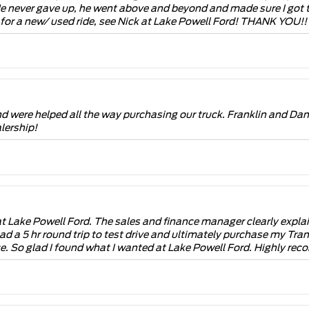
He never gave up, he went above and beyond and made sure I got t
g for a new/ used ride, see Nick at Lake Powell Ford! THANK YO
 were helped all the way purchasing our truck. Franklin and Dan
lership!
 Lake Powell Ford. The sales and finance manager clearly explaine
 I had a 5 hr round trip to test drive and ultimately purchase my T
ce. So glad I found what I wanted at Lake Powell Ford. Highly rec