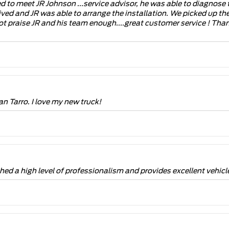
 to meet JR Johnson ...service advisor, he was able to diagnose 
rrived and JR was able to arrange the installation. We picked up th
t praise JR and his team enough....great customer service ! Tha
n Tarro. I love my new truck!
d a high level of professionalism and provides excellent vehicle