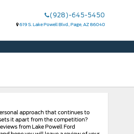
(928)-645-5450
619 S. Lake Powell Blvd., Page, AZ 86040
 personal approach that continues to
sets it apart from the competition?
 reviews from Lake Powell Ford
nd hope you will leave a review of your