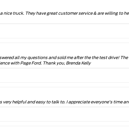
 a nice truck. They have great customer service & are willing to hel
swered all my questions and sold me after the the test drive! Th
rience with Page Ford. Thank you, Brenda Kelly
very helpful and easy to talk to. I appreciate everyone’s time an