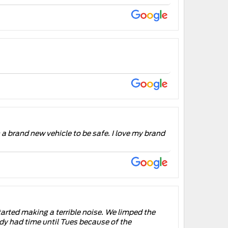
n a brand new vehicle to be safe. I love my brand
tarted making a terrible noise. We limped the
dy had time until Tues because of the