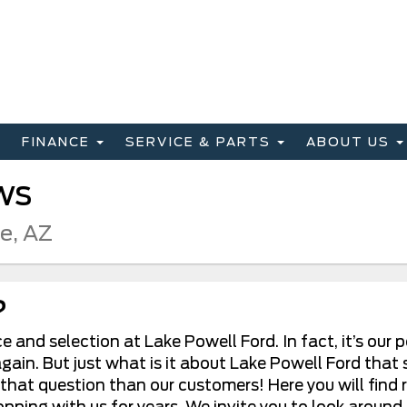
FINANCE
SERVICE & PARTS
ABOUT US
ws
ge, AZ
?
 and selection at Lake Powell Ford. In fact, it’s our
ain. But just what is it about Lake Powell Ford that 
 that question than our customers! Here you will find
ng with us for years. We invite you to look around a