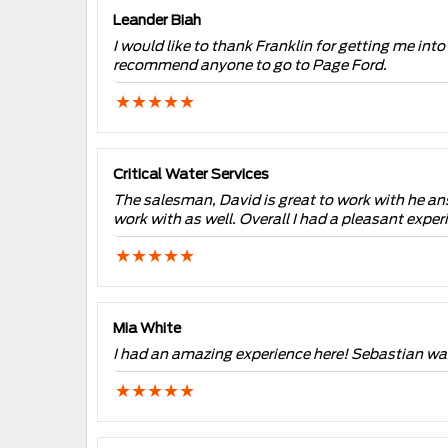
Leander Biah
I would like to thank Franklin for getting me into
recommend anyone to go to Page Ford.
Critical Water Services
The salesman, David is great to work with he an
work with as well. Overall I had a pleasant expe
Mia White
I had an amazing experience here! Sebastian was 