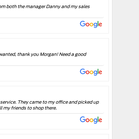
e from both the manager Danny and my sales
e i wanted, thank you Morgan! Need a good
for service. They came to my office and picked up
l my friends to shop there.