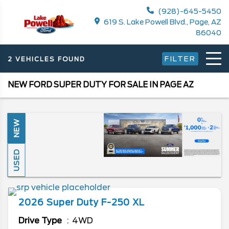
(928)-645-5450
619 S. Lake Powell Blvd., Page, AZ
86040
FILTER
2 VEHICLES FOUND
NEW FORD SUPER DUTY FOR SALE IN PAGE AZ
NEW
USED
2026
Super Duty F-250
XL
Drive Type
4WD