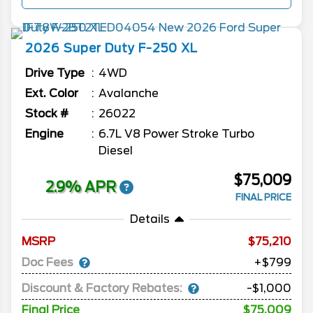
2026
Super Duty F-250
XL
Drive Type
4WD
Ext. Color
Avalanche
Stock #
26022
Engine
6.7L V8 Power Stroke Turbo
Diesel
$75,009
2.9% APR
FINAL PRICE
Details
MSRP
75,210
Doc Fees
+$799
Discount & Factory Rebates:
-$1,000
Final Price
$75,009