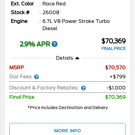
Ext. Color
Race Red
Stock #
26008
Engine
6.7L V8 Power Stroke Turbo
Diesel
$70,369
2.9% APR
FINAL PRICE
Details
MSRP
70,570
Doc Fees
+$799
Discount & Factory Rebates:
-$1,000
Final Price
$70,369
*Price includes Destination and Delivery
MORE INFO