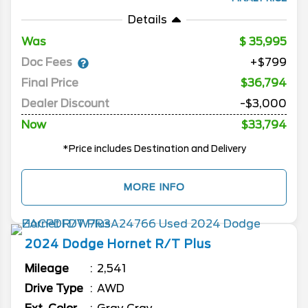
Details
Was
35,995
Doc Fees
+$799
Final Price
$36,794
Dealer Discount
-$3,000
Now
$33,794
*Price includes Destination and Delivery
MORE INFO
2024
Dodge
Hornet
R/T Plus
Mileage
2,541
Drive Type
AWD