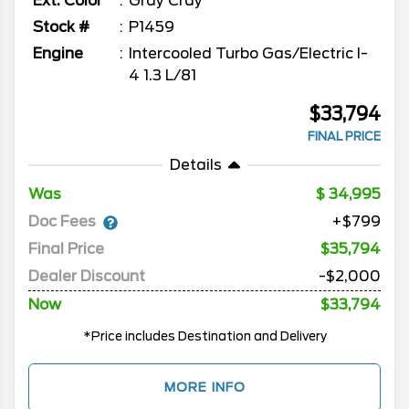
Ext. Color
Gray Cray
Stock #
P1459
Engine
Intercooled Turbo Gas/Electric I-
4 1.3 L/81
$33,794
FINAL PRICE
Details
Was
34,995
Doc Fees
+$799
Final Price
$35,794
Dealer Discount
-$2,000
Now
$33,794
*Price includes Destination and Delivery
MORE INFO