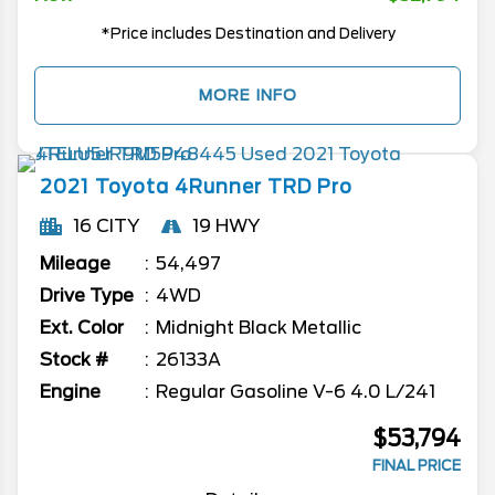
*Price includes Destination and Delivery
MORE INFO
2021
Toyota
4Runner
TRD Pro
16 CITY
19 HWY
Mileage
54,497
Drive Type
4WD
Ext. Color
Midnight Black Metallic
Stock #
26133A
Engine
Regular Gasoline V-6 4.0 L/241
$53,794
FINAL PRICE