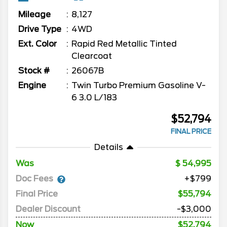
Mileage
8,127
Drive Type
4WD
Ext. Color
Rapid Red Metallic Tinted
Clearcoat
Stock #
26067B
Engine
Twin Turbo Premium Gasoline V-
6 3.0 L/183
$52,794
FINAL PRICE
Details
Was
54,995
Doc Fees
+$799
Final Price
$55,794
Dealer Discount
-$3,000
Now
$52,794