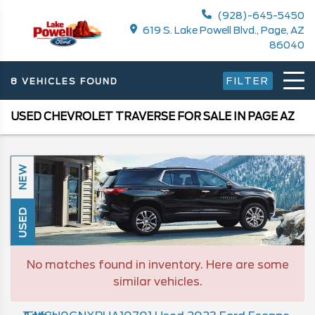
(928)-645-5450
619 S. Lake Powell Blvd., Page, AZ
86040
FILTER
8 VEHICLES FOUND
USED CHEVROLET TRAVERSE FOR SALE IN PAGE AZ
NEW
USED
No matches found in inventory. Here are some
similar vehicles.