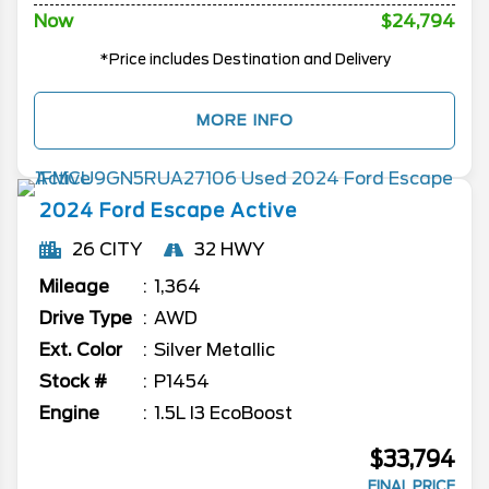
Now
$24,794
*Price includes Destination and Delivery
MORE INFO
2024
Ford
Escape
Active
26 CITY
32 HWY
Mileage
1,364
Drive Type
AWD
Ext. Color
Silver Metallic
Stock #
P1454
Engine
1.5L I3 EcoBoost
$33,794
FINAL PRICE