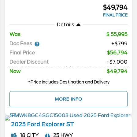
$49,794
FINAL PRICE
Details
Was
55,995
Doc Fees
+$799
Final Price
$56,794
Dealer Discount
-$7,000
Now
$49,794
*Price includes Destination and Delivery
MORE INFO
2025
Ford
Explorer
ST
18 CITY
25 HWY