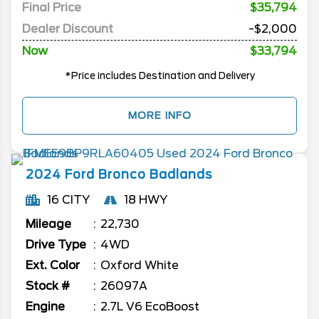
Final Price
$35,794
Dealer Discount
-$2,000
Now
$33,794
*Price includes Destination and Delivery
MORE INFO
2024
Ford
Bronco
Badlands
16 CITY
18 HWY
Mileage
22,730
Drive Type
4WD
Ext. Color
Oxford White
Stock #
26097A
Engine
2.7L V6 EcoBoost