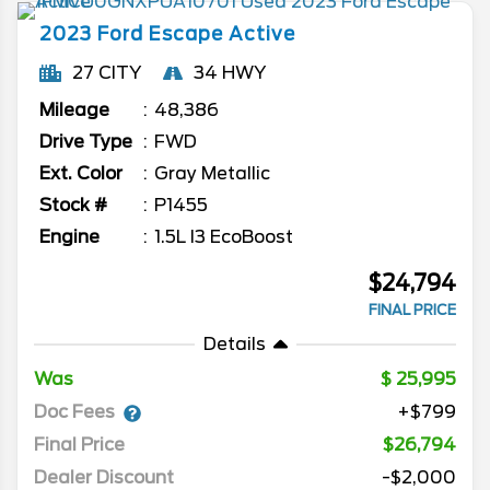
2023
Ford
Escape
Active
27 CITY
34 HWY
Mileage
48,386
Drive Type
FWD
Ext. Color
Gray Metallic
Stock #
P1455
Engine
1.5L I3 EcoBoost
$24,794
FINAL PRICE
Details
Was
25,995
Doc Fees
+$799
Final Price
$26,794
Dealer Discount
-$2,000