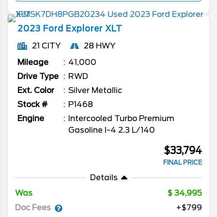
2023
Ford
Explorer
XLT
21 CITY
28 HWY
Mileage
41,000
Drive Type
RWD
Ext. Color
Silver Metallic
Stock #
P1468
Engine
Intercooled Turbo Premium
Gasoline I-4 2.3 L/140
$33,794
FINAL PRICE
Details
Was
34,995
Doc Fees
+$799