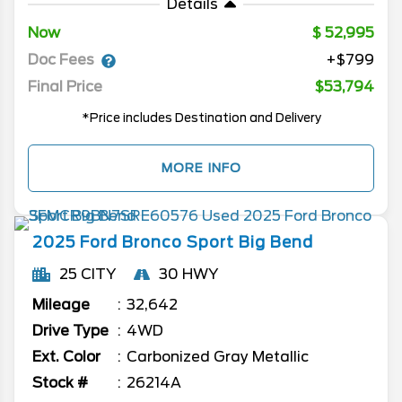
Details
Now
52,995
Doc Fees
+$799
Final Price
$53,794
*Price includes Destination and Delivery
MORE INFO
2025
Ford
Bronco Sport
Big Bend
25 CITY
30 HWY
Mileage
32,642
Drive Type
4WD
Ext. Color
Carbonized Gray Metallic
Stock #
26214A