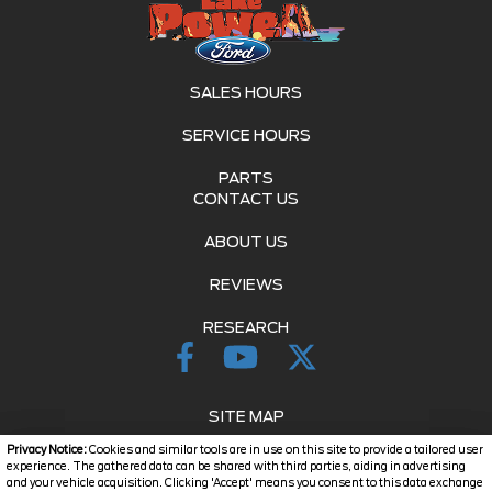
SALES HOURS
SERVICE HOURS
PARTS
CONTACT US
ABOUT US
REVIEWS
RESEARCH
SITE MAP
Privacy Notice:
Cookies and similar tools are in use on this site to provide a tailored user
SITE MAP XML
experience. The gathered data can be shared with third parties, aiding in advertising
and your vehicle acquisition. Clicking 'Accept' means you consent to this data exchange