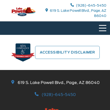
(928)-645-5450
619 S. Lake Powell Blvd., Page, AZ
86040
ACCESSIBILITY DISCLAIMER
619 S. Lake Powell Blvd., Page, AZ 86040
(928)-645-5450