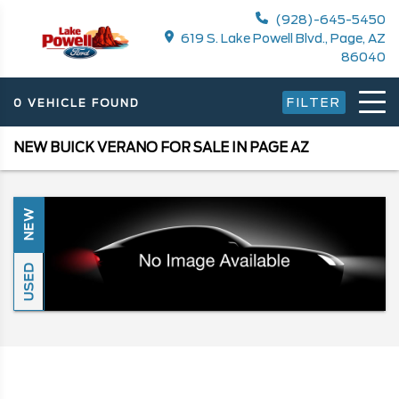
(928)-645-5450
619 S. Lake Powell Blvd., Page, AZ
86040
FILTER
0 VEHICLE FOUND
NEW BUICK VERANO FOR SALE IN PAGE AZ
NEW
USED
Search