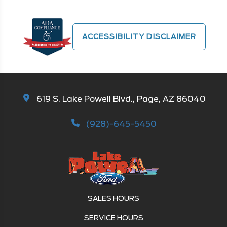
ACCESSIBILITY DISCLAIMER
619 S. Lake Powell Blvd., Page, AZ 86040
(928)-645-5450
SALES HOURS
SERVICE HOURS