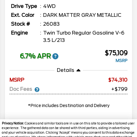
Drive Type
4WD
Ext. Color
DARK MATTER GRAY METALLIC
Stock #
26083
Engine
Twin Turbo Regular Gasoline V-6
3.5 L/213
$75,109
6.7% APR
MSRP
Details
MSRP
74,310
Doc Fees
+$799
*Price includes Destination and Delivery
Privacy Notice:
Cookies and similar tools are in use on this site to provide a tailored user
experience. The gathered data can be shared with third parties, aiding in advertising
MORE INFO
and your vehicle acquisition. Clicking 'Accept' means you consent to this data exchange