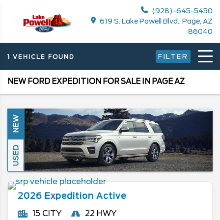
(928)-645-5450
619 S. Lake Powell Blvd., Page, AZ
86040
FILTER
1 VEHICLE FOUND
NEW FORD EXPEDITION FOR SALE IN PAGE AZ
NEW
USED
2026
Expedition
Active
15 CITY
22 HWY