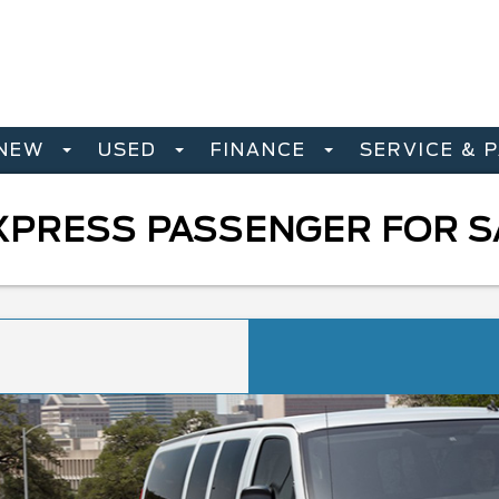
NEW
USED
FINANCE
SERVICE & 
PRESS PASSENGER FOR SA