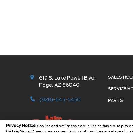
SALES HOU
619 S. Lake Powell Blvd.,
Page, AZ 86040
SERVICE H
(928)-645-5450
PARTS
Privacy Notice:
Cookies and similar tools are in use on this site to prov
Clicking 'Accept' means you consent to this data exchange and use of cook