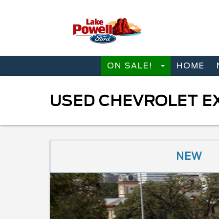
ON SALE!
HOME
USED CHEVROLET EX
NEW