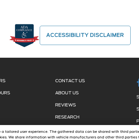
ACCESSIBILITY DISCLAIMER
RS
CONTACT US
OURS
ABOUT US
REVIEWS
RESEARCH
ide a tailored user experience. The gathered data can be shared with third partie
ies. We share information with vehicle manufacturers and other third parties t