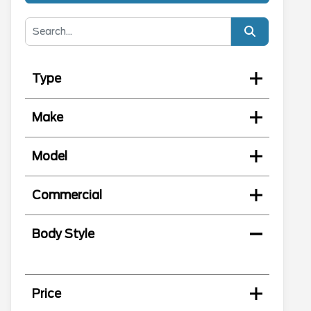
Type
Make
Model
Commercial
Body Style
Price