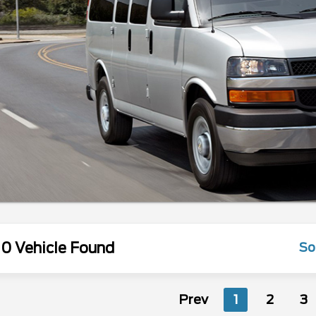
0 Vehicle Found
So
Prev
1
2
3