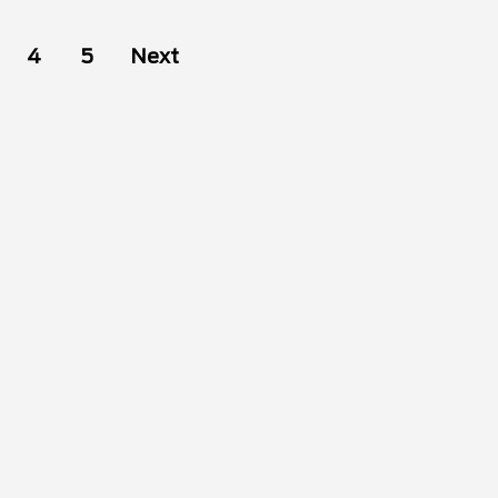
4
5
Next