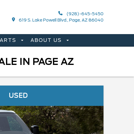
(928)-645-5450
619 S. Lake Powell Blvd., Page, AZ 86040
PARTS
ABOUT US
LE IN PAGE AZ
USED