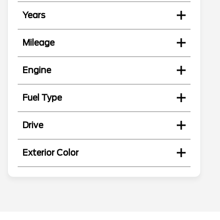
Years
Mileage
Engine
Fuel Type
Drive
Exterior Color
Search