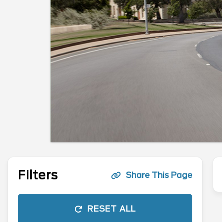
Filters
Share This Page
RESET ALL