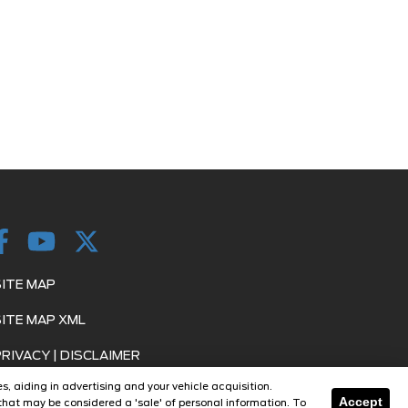
SITE MAP
SITE MAP XML
PRIVACY | DISCLAIMER
s, aiding in advertising and your vehicle acquisition.
LOGIN
Accept
hat may be considered a 'sale' of personal information. To