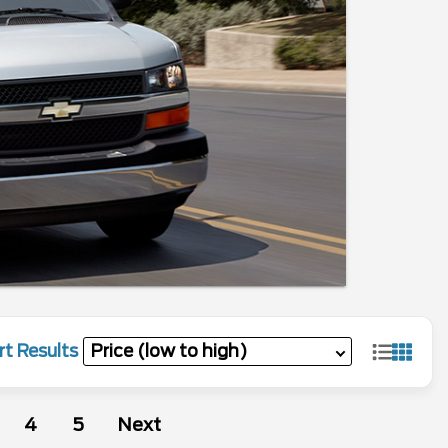
rt Results
4
5
Next