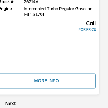
Stock #
26214A
Engine
Intercooled Turbo Regular Gasoline
I-3 1.5 L/91
Call
FOR PRICE
MORE INFO
Next