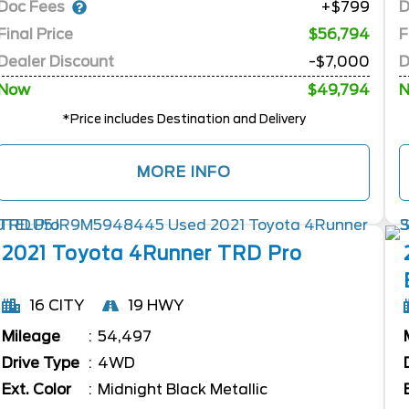
Doc Fees
D
+$799
Final Price
$56,794
F
Dealer Discount
-$7,000
D
Now
$49,794
*Price includes Destination and Delivery
MORE INFO
2021
Toyota
4Runner
TRD Pro
16 CITY
19 HWY
Mileage
54,497
Drive Type
4WD
Ext. Color
Midnight Black Metallic