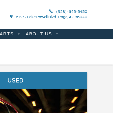
(928)-645-5450
619 S. Lake Powell Blvd., Page, AZ 86040
PARTS
ABOUT US
USED