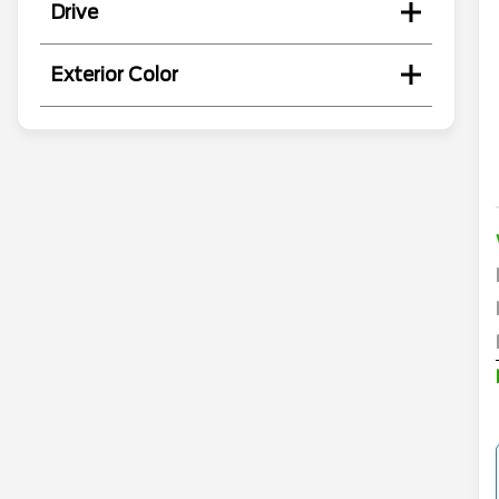
Drive
Exterior Color