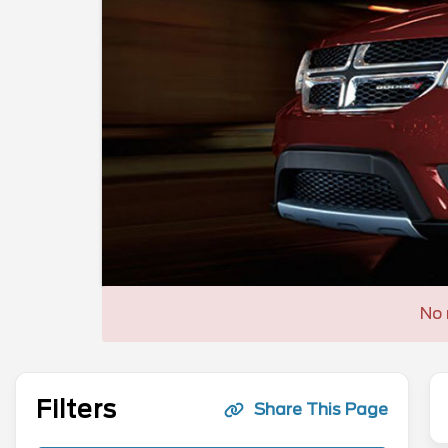
No 
Filters
Share This Page