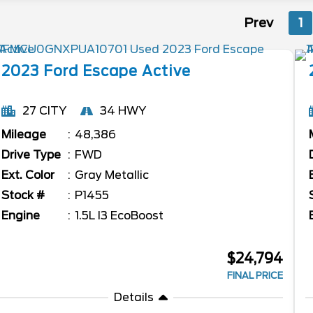
Prev
1
2023
Ford
Escape
Active
27 CITY
34 HWY
Mileage
48,386
Drive Type
FWD
Ext. Color
Gray Metallic
Stock #
P1455
Engine
1.5L I3 EcoBoost
$24,794
FINAL PRICE
Details