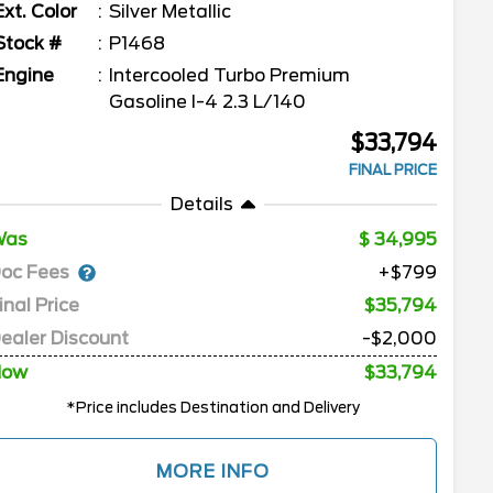
Ext. Color
Silver Metallic
Stock #
P1468
Engine
Intercooled Turbo Premium
Gasoline I-4 2.3 L/140
$33,794
FINAL PRICE
Details
Was
34,995
oc Fees
+$799
inal Price
$35,794
ealer Discount
-$2,000
Now
$33,794
*Price includes Destination and Delivery
MORE INFO