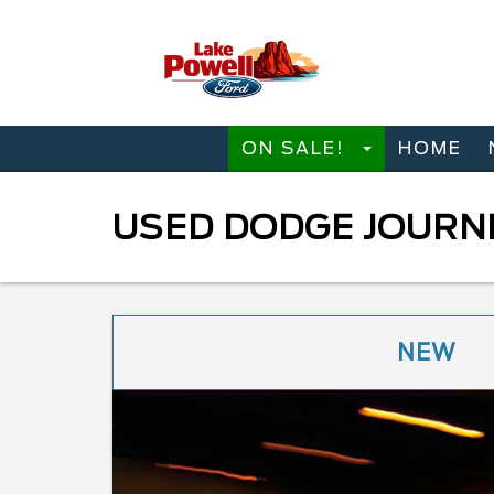
ON SALE!
HOME
USED DODGE JOURNE
NEW