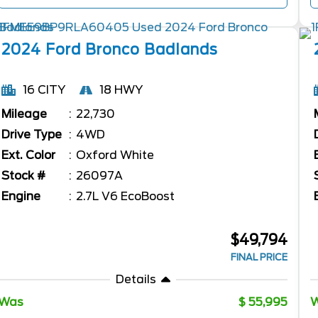
2024
Ford
Bronco
Badlands
16 CITY
18 HWY
Mileage
22,730
Drive Type
4WD
Ext. Color
Oxford White
Stock #
26097A
Engine
2.7L V6 EcoBoost
$49,794
FINAL PRICE
Details
Was
55,995