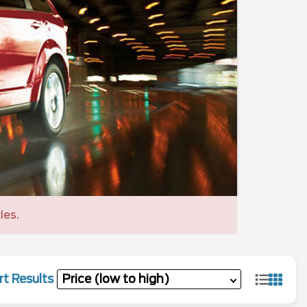
les.
rt Results