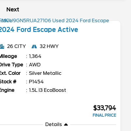
Next
2024
Ford
Escape
Active
26 CITY
32 HWY
Mileage
1,364
Drive Type
AWD
Ext. Color
Silver Metallic
Stock #
P1454
Engine
1.5L I3 EcoBoost
$33,794
FINAL PRICE
Details