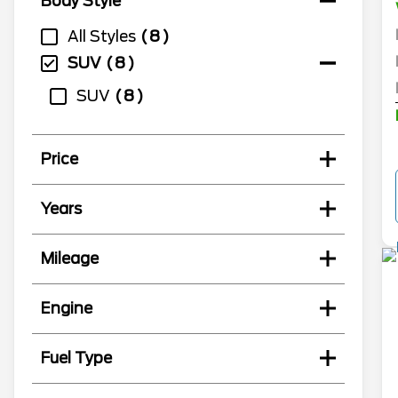
Body Style
All Styles
8
SUV
8
SUV
8
Price
Years
Mileage
Engine
Fuel Type