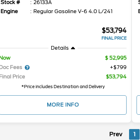
Stock #
26133A
Engine
Regular Gasoline V-6 4.0 L/241
$53,794
FINAL PRICE
Details
Now
52,995
Doc Fees
+$799
Final Price
$53,794
*Price includes Destination and Delivery
MORE INFO
Prev
1