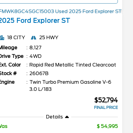
2025
Ford
Explorer
ST
18 CITY
25 HWY
Mileage
8,127
Drive Type
4WD
Ext. Color
Rapid Red Metallic Tinted Clearcoat
Stock #
26067B
Engine
Twin Turbo Premium Gasoline V-6
3.0 L/183
$52,794
FINAL PRICE
Details
Was
54,995