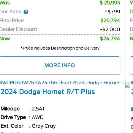
Was
25,995
Doc Fees
D
+$799
Final Price
$26,794
F
Dealer Discount
-$2,000
D
Now
$24,794
*Price includes Destination and Delivery
MORE INFO
2024
Dodge
Hornet
R/T Plus
Mileage
2,541
Drive Type
AWD
Ext. Color
Gray Cray