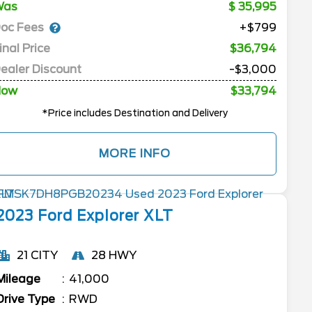
Was
35,995
oc Fees
+$799
inal Price
$36,794
ealer Discount
-$3,000
Now
$33,794
*Price includes Destination and Delivery
MORE INFO
2023
Ford
Explorer
XLT
21 CITY
28 HWY
Mileage
41,000
Drive Type
RWD