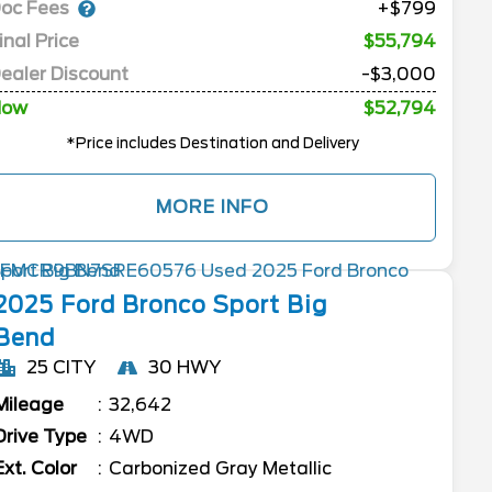
oc Fees
+$799
inal Price
$55,794
ealer Discount
-$3,000
Now
$52,794
*Price includes Destination and Delivery
MORE INFO
2025
Ford
Bronco Sport
Big
Bend
25 CITY
30 HWY
Mileage
32,642
Drive Type
4WD
Ext. Color
Carbonized Gray Metallic