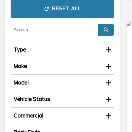
RESET ALL
Type
Make
Model
Vehicle Status
Commercial