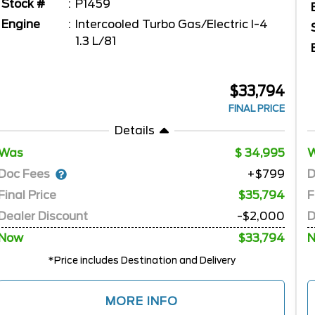
Stock #
P1459
Engine
Intercooled Turbo Gas/Electric I-4
1.3 L/81
$33,794
FINAL PRICE
Details
Was
34,995
Doc Fees
D
+$799
Final Price
$35,794
F
Dealer Discount
-$2,000
D
Now
$33,794
*Price includes Destination and Delivery
MORE INFO