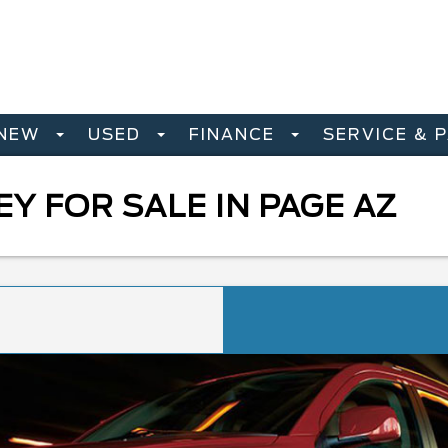
NEW
USED
FINANCE
SERVICE & 
Y FOR SALE IN PAGE AZ