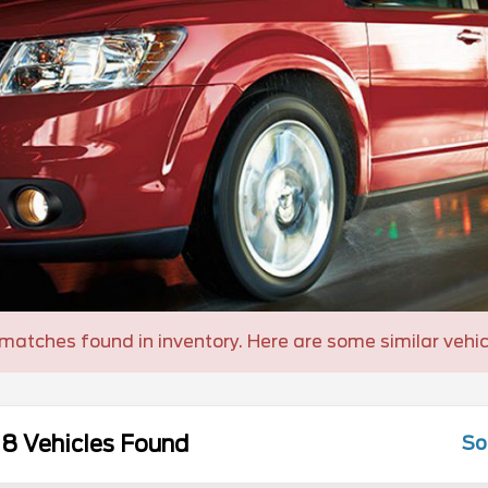
matches found in inventory. Here are some similar vehic
8 Vehicles Found
So