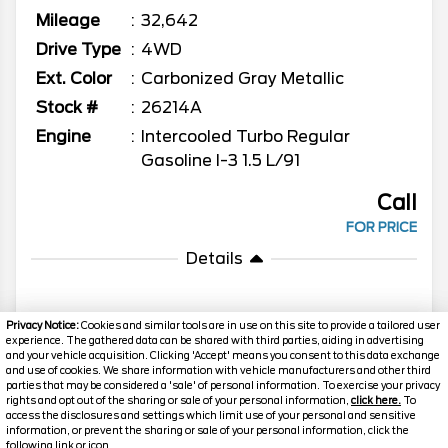
Mileage
32,642
Drive Type
4WD
Ext. Color
Carbonized Gray Metallic
Stock #
26214A
Engine
Intercooled Turbo Regular
Gasoline I-3 1.5 L/91
Call
FOR PRICE
Details
Privacy Notice:
Cookies and similar tools are in use on this site to provide a tailored user
experience. The gathered data can be shared with third parties, aiding in advertising
MORE INFO
and your vehicle acquisition. Clicking 'Accept' means you consent to this data exchange
and use of cookies. We share information with vehicle manufacturers and other third
parties that may be considered a 'sale' of personal information. To exercise your privacy
rights and opt out of the sharing or sale of your personal information,
click here.
To
Search
access the disclosures and settings which limit use of your personal and sensitive
information, or prevent the sharing or sale of your personal information, click the
following link or icon.