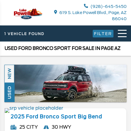
(928)-645-5450
619 S. Lake Powell Blvd., Page, AZ
86040
FILTER
1 VEHICLE FOUND
USED FORD BRONCO SPORT FOR SALE IN PAGE AZ
NEW
USED
2025
Ford
Bronco Sport
Big Bend
25 CITY
30 HWY