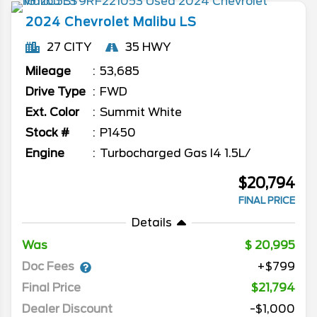
2024
Chevrolet
Malibu
LS
27 CITY
35 HWY
Mileage
53,685
Drive Type
FWD
Ext. Color
Summit White
Stock #
P1450
Engine
Turbocharged Gas I4 1.5L/
$20,794
FINAL PRICE
Details
Was
20,995
Doc Fees
+$799
Final Price
$21,794
Dealer Discount
-$1,000