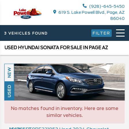
(928)-645-5450
619 S. Lake Powell Blvd., Page, AZ
86040
FILTER
3 VEHICLES FOUND
USED HYUNDAI SONATA FOR SALE IN PAGE AZ
NEW
USED
No matches found in inventory. Here are some
similar vehicles.