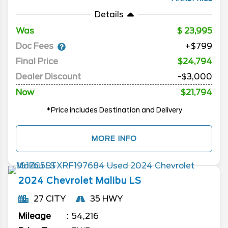
Details
Was
23,995
Doc Fees
+$799
Final Price
$24,794
Dealer Discount
-$3,000
Now
$21,794
*Price includes Destination and Delivery
MORE INFO
2024
Chevrolet
Malibu
LS
27 CITY
35 HWY
Mileage
54,216