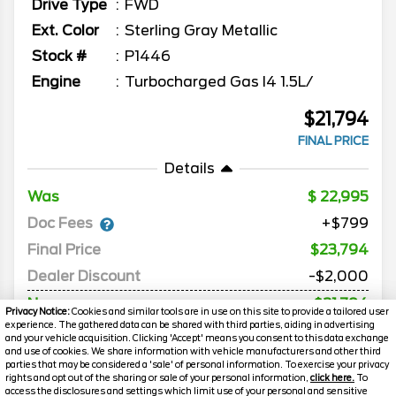
Drive Type
FWD
Ext. Color
Sterling Gray Metallic
Stock #
P1446
Engine
Turbocharged Gas I4 1.5L/
$21,794
FINAL PRICE
Details
Was
22,995
Doc Fees
+$799
Final Price
$23,794
Dealer Discount
-$2,000
Now
$21,794
Privacy Notice:
Cookies and similar tools are in use on this site to provide a tailored user
experience. The gathered data can be shared with third parties, aiding in advertising
*Price includes Destination and Delivery
and your vehicle acquisition. Clicking 'Accept' means you consent to this data exchange
and use of cookies. We share information with vehicle manufacturers and other third
parties that may be considered a 'sale' of personal information. To exercise your privacy
rights and opt out of the sharing or sale of your personal information,
click here.
To
MORE INFO
access the disclosures and settings which limit use of your personal and sensitive