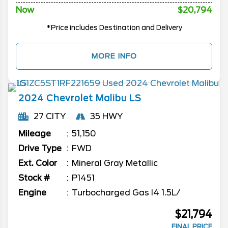
Now
$20,794
*Price includes Destination and Delivery
MORE INFO
2024
Chevrolet
Malibu
LS
27 CITY
35 HWY
Mileage
51,150
Drive Type
FWD
Ext. Color
Mineral Gray Metallic
Stock #
P1451
Engine
Turbocharged Gas I4 1.5L/
$21,794
FINAL PRICE