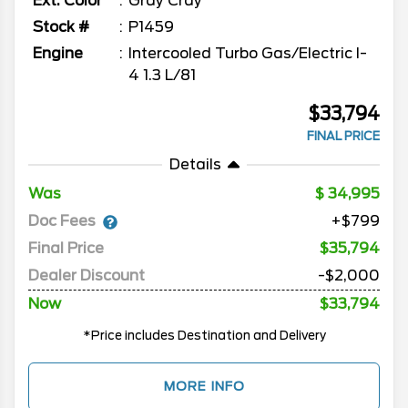
Ext. Color
Gray Cray
Stock #
P1459
Engine
Intercooled Turbo Gas/Electric I-
4 1.3 L/81
$33,794
FINAL PRICE
Details
Was
34,995
Doc Fees
+$799
Final Price
$35,794
Dealer Discount
-$2,000
Now
$33,794
*Price includes Destination and Delivery
MORE INFO