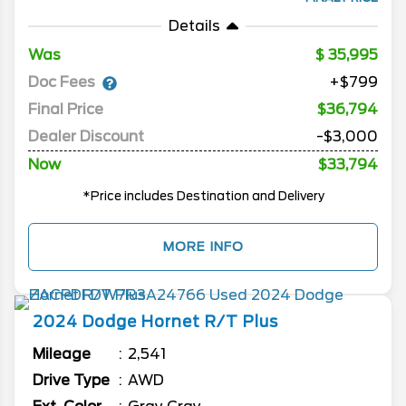
Details
Was
35,995
Doc Fees
+$799
Final Price
$36,794
Dealer Discount
-$3,000
Now
$33,794
*Price includes Destination and Delivery
MORE INFO
2024
Dodge
Hornet
R/T Plus
Mileage
2,541
Drive Type
AWD