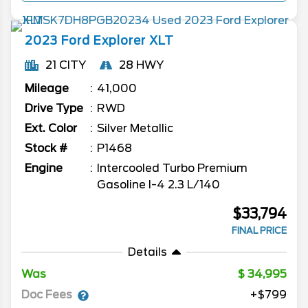
2023
Ford
Explorer
XLT
21 CITY
28 HWY
Mileage
41,000
Drive Type
RWD
Ext. Color
Silver Metallic
Stock #
P1468
Engine
Intercooled Turbo Premium
Gasoline I-4 2.3 L/140
$33,794
FINAL PRICE
Details
Was
34,995
Doc Fees
+$799