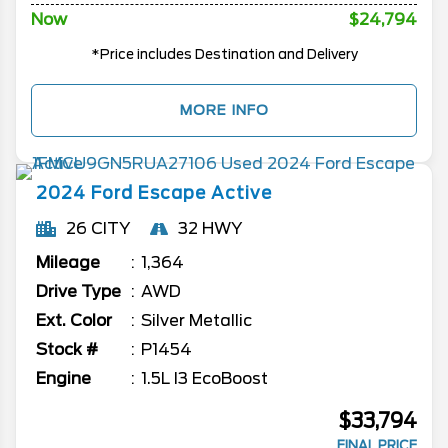
Now
$24,794
*Price includes Destination and Delivery
MORE INFO
2024
Ford
Escape
Active
26 CITY
32 HWY
Mileage
1,364
Drive Type
AWD
Ext. Color
Silver Metallic
Stock #
P1454
Engine
1.5L I3 EcoBoost
$33,794
FINAL PRICE