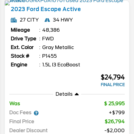
2023
Ford
Escape
Active
27 CITY
34 HWY
Mileage
48,386
Drive Type
FWD
Ext. Color
Gray Metallic
Stock #
P1455
Engine
1.5L I3 EcoBoost
$24,794
FINAL PRICE
Details
Was
25,995
Doc Fees
+$799
Final Price
$26,794
Dealer Discount
-$2,000