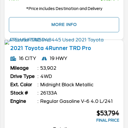
*Price includes Destination and Delivery
MORE INFO
2021
Toyota
4Runner
TRD Pro
16 CITY
19 HWY
Mileage
53,902
Drive Type
4WD
Ext. Color
Midnight Black Metallic
Stock #
26133A
Engine
Regular Gasoline V-6 4.0 L/241
$53,794
FINAL PRICE