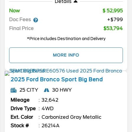
Details
Now
52,995
Doc Fees
+$799
Final Price
$53,794
*Price includes Destination and Delivery
MORE INFO
2025
Ford
Bronco Sport
Big Bend
25 CITY
30 HWY
Mileage
32,642
Drive Type
4WD
Ext. Color
Carbonized Gray Metallic
Stock #
26214A