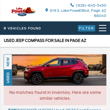
(928)-645-5450
619 S. Lake Powell Blvd., Page, AZ
86040
FILTER
8 VEHICLES FOUND
USED JEEP COMPASS FOR SALE IN PAGE AZ
NEW
USED
No matches found in inventory. Here are some
similar vehicles.