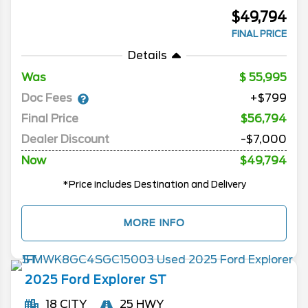
$49,794
FINAL PRICE
Details
Was
55,995
Doc Fees
+$799
Final Price
$56,794
Dealer Discount
-$7,000
Now
$49,794
*Price includes Destination and Delivery
MORE INFO
2025
Ford
Explorer
ST
18 CITY
25 HWY