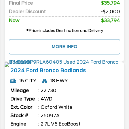
Final Price
$35,794
Dealer Discount
-$2,000
Now
$33,794
*Price includes Destination and Delivery
MORE INFO
2024
Ford
Bronco
Badlands
16 CITY
18 HWY
Mileage
22,730
Drive Type
4WD
Ext. Color
Oxford White
Stock #
26097A
Engine
2.7L V6 EcoBoost