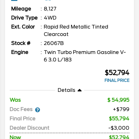
Mileage
8,127
Drive Type
4WD
Ext. Color
Rapid Red Metallic Tinted
Clearcoat
Stock #
26067B
Engine
Twin Turbo Premium Gasoline V-
6 3.0 L/183
$52,794
FINAL PRICE
Details
Was
54,995
Doc Fees
+$799
Final Price
$55,794
Dealer Discount
-$3,000
Now
$52,794