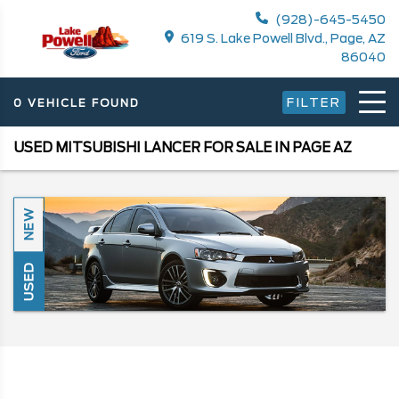
(928)-645-5450
619 S. Lake Powell Blvd., Page, AZ
86040
FILTER
0 VEHICLE FOUND
USED MITSUBISHI LANCER FOR SALE IN PAGE AZ
NEW
USED
Search