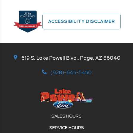
ACCESSIBILITY DISCLAIMER
619 S. Lake Powell Blvd., Page, AZ 86040
(928)-645-5450
SALES HOURS
SERVICE HOURS