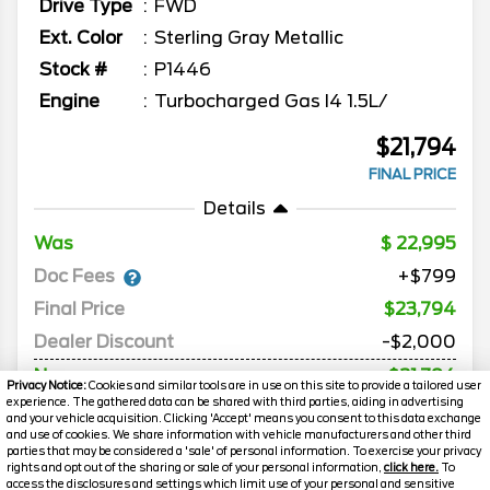
Drive Type
FWD
Ext. Color
Sterling Gray Metallic
Stock #
P1446
Engine
Turbocharged Gas I4 1.5L/
$21,794
FINAL PRICE
Details
Was
22,995
Doc Fees
+$799
Final Price
$23,794
Dealer Discount
-$2,000
Now
$21,794
Privacy Notice:
Cookies and similar tools are in use on this site to provide a tailored user
experience. The gathered data can be shared with third parties, aiding in advertising
*Price includes Destination and Delivery
and your vehicle acquisition. Clicking 'Accept' means you consent to this data exchange
and use of cookies. We share information with vehicle manufacturers and other third
parties that may be considered a 'sale' of personal information. To exercise your privacy
rights and opt out of the sharing or sale of your personal information,
click here.
To
MORE INFO
access the disclosures and settings which limit use of your personal and sensitive