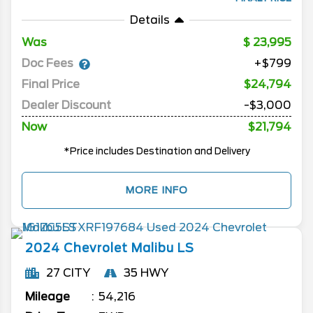
Details
Was
23,995
Doc Fees
+$799
Final Price
$24,794
Dealer Discount
-$3,000
Now
$21,794
*Price includes Destination and Delivery
MORE INFO
2024
Chevrolet
Malibu
LS
27 CITY
35 HWY
Mileage
54,216