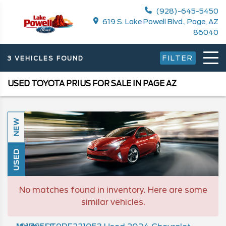
(928)-645-5450
619 S. Lake Powell Blvd., Page, AZ
86040
FILTER
3 VEHICLES FOUND
USED TOYOTA PRIUS FOR SALE IN PAGE AZ
NEW
USED
No matches found in inventory. Here are some
similar vehicles.