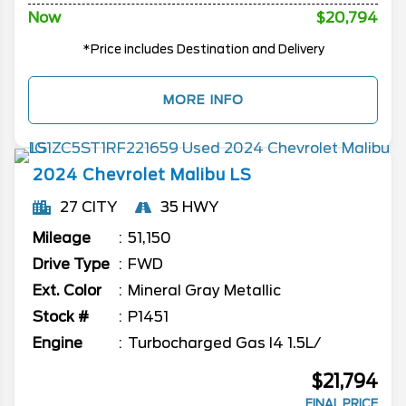
Now
$20,794
*Price includes Destination and Delivery
MORE INFO
2024
Chevrolet
Malibu
LS
27 CITY
35 HWY
Mileage
51,150
Drive Type
FWD
Ext. Color
Mineral Gray Metallic
Stock #
P1451
Engine
Turbocharged Gas I4 1.5L/
$21,794
FINAL PRICE