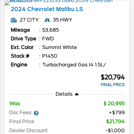
2024
Chevrolet
Malibu
LS
27 CITY
35 HWY
Mileage
53,685
Drive Type
FWD
Ext. Color
Summit White
Stock #
P1450
Engine
Turbocharged Gas I4 1.5L/
$20,794
FINAL PRICE
Details
Was
20,995
Doc Fees
+$799
Final Price
$21,794
Dealer Discount
-$1,000