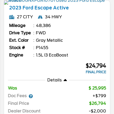
2023
Ford
Escape
Active
27 CITY
34 HWY
Mileage
48,386
Drive Type
FWD
Ext. Color
Gray Metallic
Stock #
P1455
Engine
1.5L I3 EcoBoost
$24,794
FINAL PRICE
Details
Was
25,995
Doc Fees
+$799
Final Price
$26,794
Dealer Discount
-$2,000