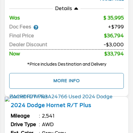
Details
Was
35,995
Doc Fees
+$799
Final Price
$36,794
Dealer Discount
-$3,000
Now
$33,794
*Price includes Destination and Delivery
MORE INFO
2024
Dodge
Hornet
R/T Plus
Mileage
2,541
Drive Type
AWD