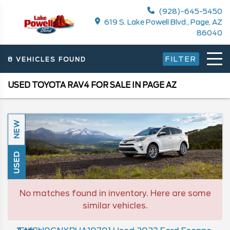
(928)-645-5450
619 S. Lake Powell Blvd., Page, AZ
86040
FILTER
8 VEHICLES FOUND
USED TOYOTA RAV4 FOR SALE IN PAGE AZ
NEW
USED
No matches found in inventory. Here are some
similar vehicles.