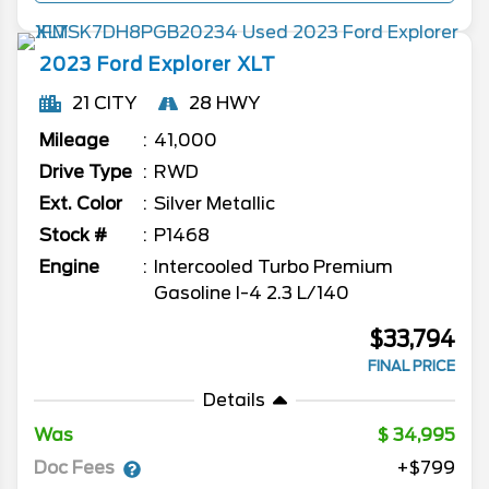
2023
Ford
Explorer
XLT
21 CITY
28 HWY
Mileage
41,000
Drive Type
RWD
Ext. Color
Silver Metallic
Stock #
P1468
Engine
Intercooled Turbo Premium
Gasoline I-4 2.3 L/140
$33,794
FINAL PRICE
Details
Was
34,995
Doc Fees
+$799