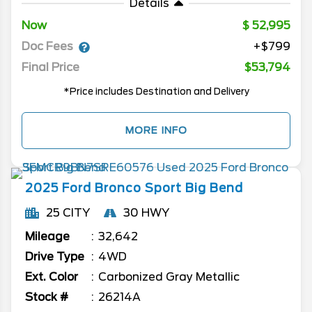
Details
Now
52,995
Doc Fees
+$799
Final Price
$53,794
*Price includes Destination and Delivery
MORE INFO
2025
Ford
Bronco Sport
Big Bend
25 CITY
30 HWY
Mileage
32,642
Drive Type
4WD
Ext. Color
Carbonized Gray Metallic
Stock #
26214A