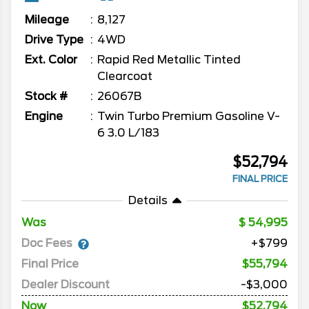
Mileage
8,127
Drive Type
4WD
Ext. Color
Rapid Red Metallic Tinted
Clearcoat
Stock #
26067B
Engine
Twin Turbo Premium Gasoline V-
6 3.0 L/183
$52,794
FINAL PRICE
Details
Was
54,995
Doc Fees
+$799
Final Price
$55,794
Dealer Discount
-$3,000
Now
$52,794