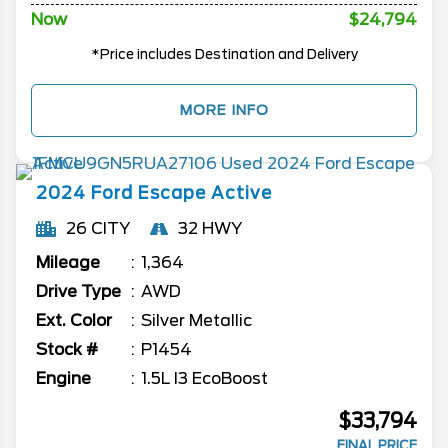
Now
$24,794
*Price includes Destination and Delivery
MORE INFO
2024
Ford
Escape
Active
26 CITY
32 HWY
Mileage
1,364
Drive Type
AWD
Ext. Color
Silver Metallic
Stock #
P1454
Engine
1.5L I3 EcoBoost
$33,794
FINAL PRICE