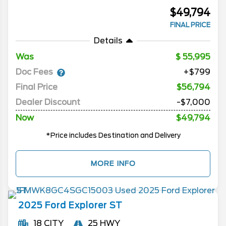
$49,794
FINAL PRICE
Details
Was
55,995
Doc Fees
+$799
Final Price
$56,794
Dealer Discount
-$7,000
Now
$49,794
*Price includes Destination and Delivery
MORE INFO
2025
Ford
Explorer
ST
18 CITY
25 HWY