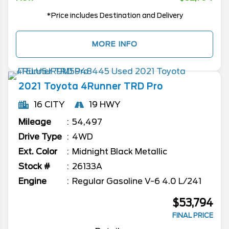
*Price includes Destination and Delivery
MORE INFO
2021
Toyota
4Runner
TRD Pro
16 CITY
19 HWY
Mileage
54,497
Drive Type
4WD
Ext. Color
Midnight Black Metallic
Stock #
26133A
Engine
Regular Gasoline V-6 4.0 L/241
$53,794
FINAL PRICE