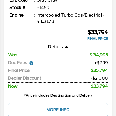
Ext. Color
Gray Cray
Stock #
P1459
Engine
Intercooled Turbo Gas/Electric I-
4 1.3 L/81
$33,794
FINAL PRICE
Details
Was
34,995
Doc Fees
+$799
Final Price
$35,794
Dealer Discount
-$2,000
Now
$33,794
*Price includes Destination and Delivery
MORE INFO