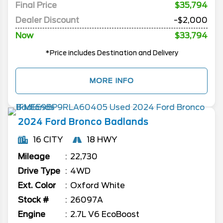
Final Price
$35,794
Dealer Discount
-$2,000
Now
$33,794
*Price includes Destination and Delivery
MORE INFO
2024
Ford
Bronco
Badlands
16 CITY
18 HWY
Mileage
22,730
Drive Type
4WD
Ext. Color
Oxford White
Stock #
26097A
Engine
2.7L V6 EcoBoost