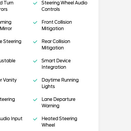
d Turn
Steering Wheel Audio
rors
Controls
mming
Front Collision
Mirror
Mitigation
e Steering
Rear Collision
Mitigation
justable
Smart Device
Integration
r Vanity
Daytime Running
Lights
teering
Lane Departure
Warning
Audio Input
Heated Steering
Wheel