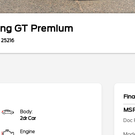
ang
GT Premium
25216
Fina
MS
Body:
2dr Car
Doc 
Engine
Mode