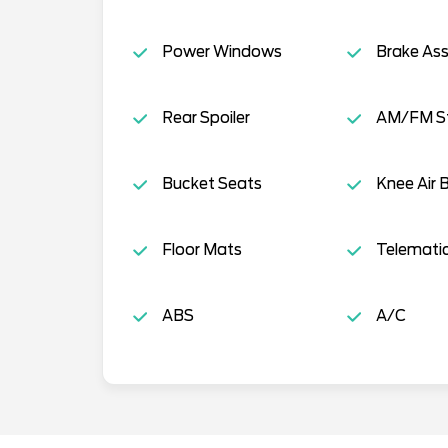
Power Windows
Brake Ass
Rear Spoiler
AM/FM S
Bucket Seats
Knee Air 
Floor Mats
Telemati
ABS
A/C