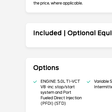
the price, where applicable.
Included | Optional Eq
Options
ENGINE: 5.0L TI-VCT
Variable 
V8 -inc: stop/start
Intermitt
system and Port
Fueled Direct Injection
(PFDI) (STD)