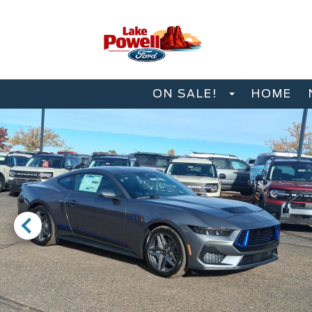
ON SALE!
HOME