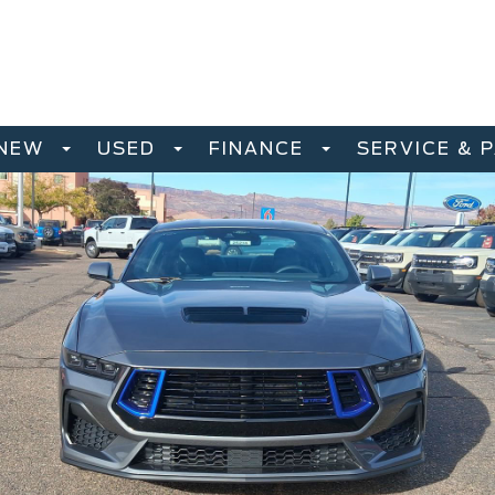
NEW
USED
FINANCE
SERVICE & 