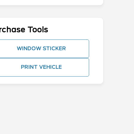
rchase Tools
WINDOW STICKER
PRINT VEHICLE