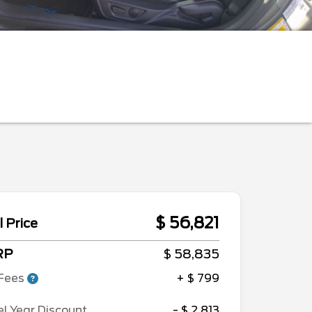
$ 56,821
l Price
RP
$ 58,835
Fees
+ $ 799
l Year Discount
- $ 2,813