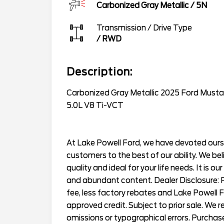
Carbonized Gray Metallic
/
5N
Transmission / Drive Type
/
RWD
Description:
Carbonized Gray Metallic 2025 Ford Mu
5.0L V8 Ti-VCT
At Lake Powell Ford, we have devoted ourse
customers to the best of our ability. We bel
quality and ideal for your life needs. It is ou
and abundant content. Dealer Disclosure: Pr
fee, less factory rebates and Lake Powell 
approved credit. Subject to prior sale. We 
omissions or typographical errors. Purchas