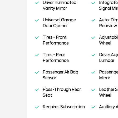
Driver Illuminated
Integrate
Vanity Mirror
Signal Mir
Universal Garage
Auto-Di
Door Opener
Rearview 
Tires - Front
Adjustabl
Performance
Wheel
Tires - Rear
Driver Ad
Performance
Lumbar
Passenger Air Bag
Passenge
Sensor
Mirror
Pass-Through Rear
Leather S
Seat
Wheel
Requires Subscription
Auxiliary 