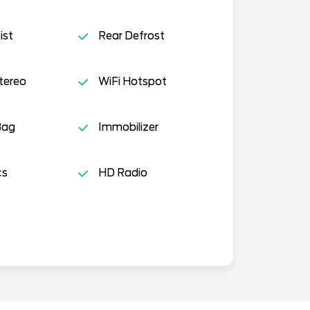
ist
Rear Defrost
tereo
WiFi Hotspot
Bag
Immobilizer
cs
HD Radio