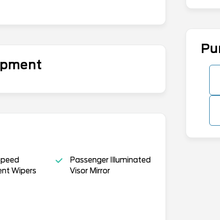
Pu
uipment
Speed
Passenger Illuminated
ent Wipers
Visor Mirror