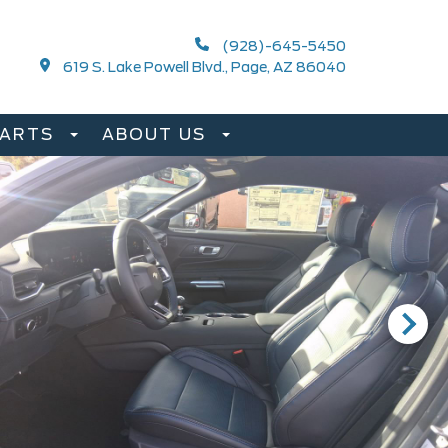
(928)-645-5450
619 S. Lake Powell Blvd., Page, AZ 86040
PARTS
ABOUT US