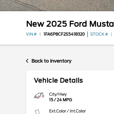
New
2025
Ford
Must
VIN #
1FA6P8CF2S5418320
STOCK #
Back to Inventory
Vehicle Details
City/Hwy
15
/
24
MPG
Ext.Color / Int.Color