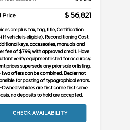
$ 56,821
l Price
rices are plus tax, tag, title, Certification
(If vehicle is eligible), Reconditioning Cost,
ditional keys, accessories, manuals and
er fee of $799, with approved credit. Have
ltant verify equipment listed for accuracy.
nt prices supersede any prior sale or listing.
 two offers can be combined. Dealer not
onsible for posting of typographical errors.
-Owned vehicles are first come first serve
asis, no deposits to hold are accepted.
CHECK AVAILABILITY