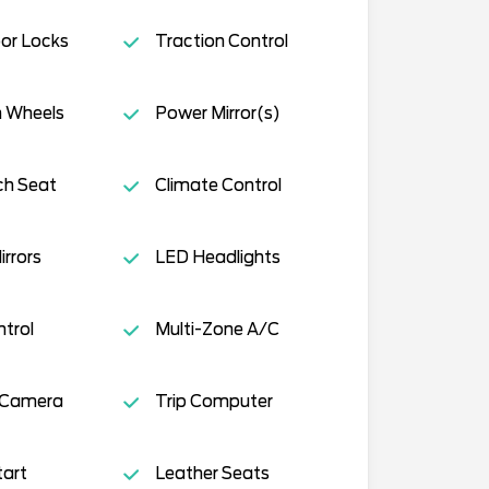
or Locks
Traction Control
 Wheels
Power Mirror(s)
ch Seat
Climate Control
rrors
LED Headlights
ntrol
Multi-Zone A/C
 Camera
Trip Computer
tart
Leather Seats