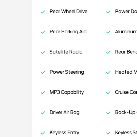
Rear Wheel Drive
Power Do
Rear Parking Aid
Aluminum
Satellite Radio
Rear Ben
Power Steering
Heated Mi
MP3 Capability
Cruise Co
Driver Air Bag
Back-Up
Keyless Entry
Keyless S