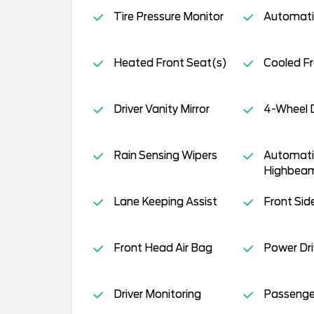
Tire Pressure Monitor
Automati
Heated Front Seat(s)
Cooled Fr
Driver Vanity Mirror
4-Wheel D
Rain Sensing Wipers
Automati
Highbea
Lane Keeping Assist
Front Sid
Front Head Air Bag
Power Dri
Driver Monitoring
Passenger