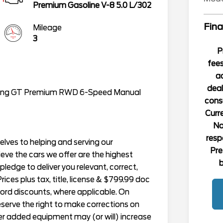
Premium Gasoline V-8 5.0 L/302
Fina
Mileage
3
P
fees
ad
deal
stang GT Premium RWD 6-Speed Manual
consu
Curre
No
resp
lves to helping and serving our
Pre
ieve the cars we offer are the highest
b
r pledge to deliver you relevant, correct,
ices plus tax, title, license & $799.99 doc
Ford discounts, where applicable. On
reserve the right to make corrections on
er added equipment may (or will) increase