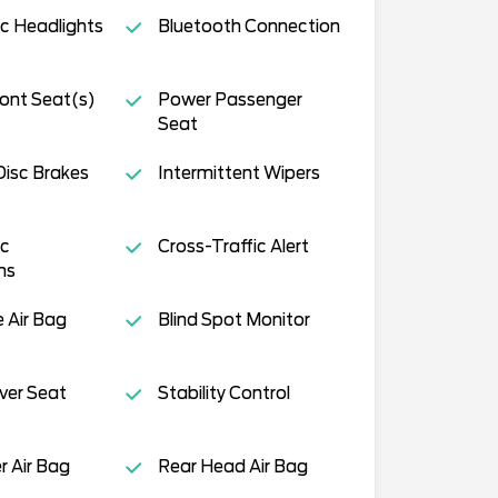
c Headlights
Bluetooth Connection
ont Seat(s)
Power Passenger
Seat
isc Brakes
Intermittent Wipers
c
Cross-Traffic Alert
ms
e Air Bag
Blind Spot Monitor
ver Seat
Stability Control
 Air Bag
Rear Head Air Bag