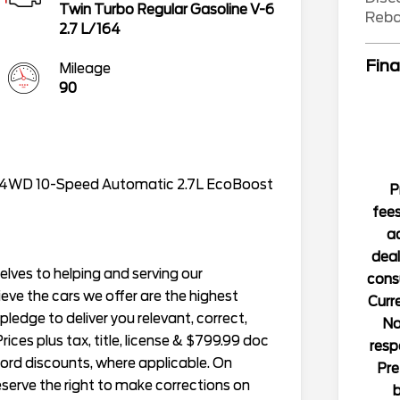
Twin Turbo Regular Gasoline V-6
Reb
2.7 L/164
Fina
Mileage
90
 4WD 10-Speed Automatic 2.7L EcoBoost
P
fees
ad
deal
lves to helping and serving our
consu
ieve the cars we offer are the highest
Curre
r pledge to deliver you relevant, correct,
No
ices plus tax, title, license & $799.99 doc
resp
Ford discounts, where applicable. On
Pre
reserve the right to make corrections on
b