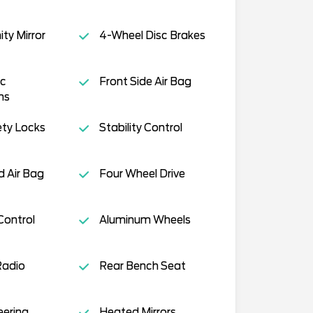
ity Mirror
4-Wheel Disc Brakes
c
Front Side Air Bag
ms
ety Locks
Stability Control
 Air Bag
Four Wheel Drive
Control
Aluminum Wheels
Radio
Rear Bench Seat
eering
Heated Mirrors