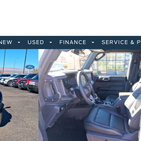
NEW
USED
FINANCE
SERVICE & 