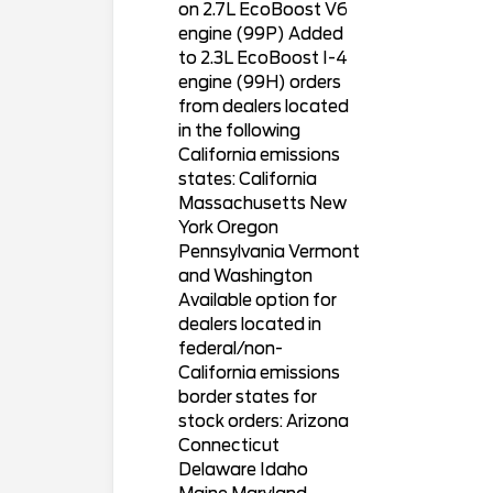
on 2.7L EcoBoost V6
engine (99P) Added
to 2.3L EcoBoost I-4
engine (99H) orders
from dealers located
in the following
California emissions
states: California
Massachusetts New
York Oregon
Pennsylvania Vermont
and Washington
Available option for
dealers located in
federal/non-
California emissions
border states for
stock orders: Arizona
Connecticut
Delaware Idaho