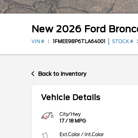
New
2026
Ford
Bron
VIN #
1FMEE9BP6TLA64001
STOCK #
Back to Inventory
Vehicle Details
City/Hwy
17
/
18
MPG
Ext.Color / Int.Color