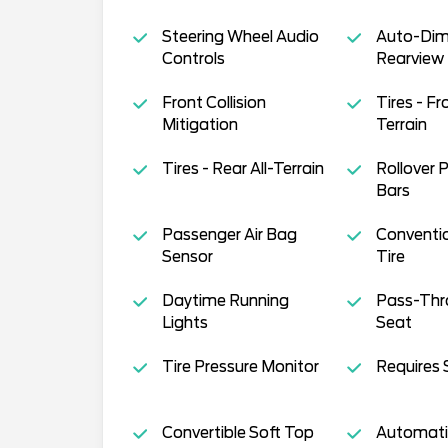
Steering Wheel Audio
Auto-Di
Controls
Rearview 
Front Collision
Tires - Fro
Mitigation
Terrain
Tires - Rear All-Terrain
Rollover 
Bars
Passenger Air Bag
Conventi
Sensor
Tire
Daytime Running
Pass-Thr
Lights
Seat
Tire Pressure Monitor
Requires 
Convertible Soft Top
Automati