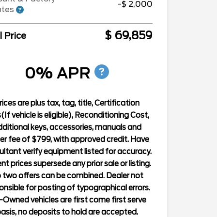
-$ 2,000
ates
$ 69,859
l Price
0% APR
rices are plus tax, tag, title, Certification
(If vehicle is eligible), Reconditioning Cost,
ditional keys, accessories, manuals and
er fee of $799, with approved credit. Have
ltant verify equipment listed for accuracy.
nt prices supersede any prior sale or listing.
 two offers can be combined. Dealer not
onsible for posting of typographical errors.
-Owned vehicles are first come first serve
asis, no deposits to hold are accepted.