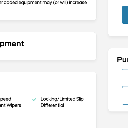
er added equipment may (or will) increase
uipment
Pu
Speed
Locking/Limited Slip
ent Wipers
Differential