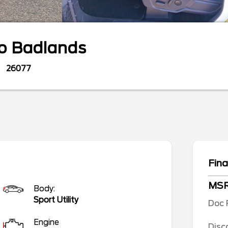
co
Badlands
26077
Fina
MS
Body:
Sport Utility
Doc 
Engine
Disc