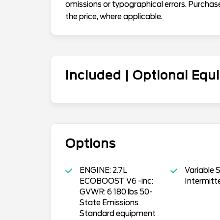
omissions or typographical errors. Purchas
the price, where applicable.
Included | Optional Eq
Options
ENGINE: 2.7L
Variable 
ECOBOOST V6 -inc:
Intermitt
GVWR: 6 180 lbs 50-
State Emissions
Standard equipment