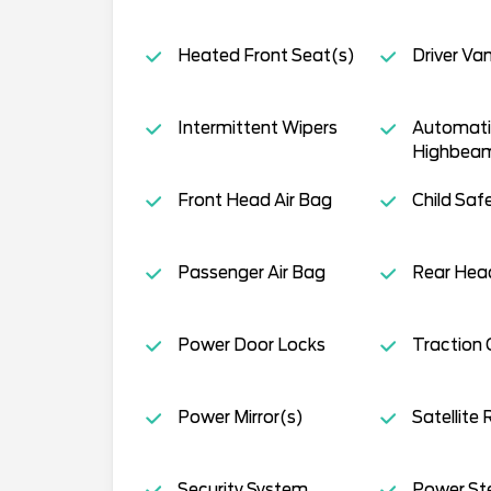
Heated Front Seat(s)
Driver Van
Intermittent Wipers
Automati
Highbea
Front Head Air Bag
Child Saf
Passenger Air Bag
Rear Head
Power Door Locks
Traction 
Power Mirror(s)
Satellite 
Security System
Power St