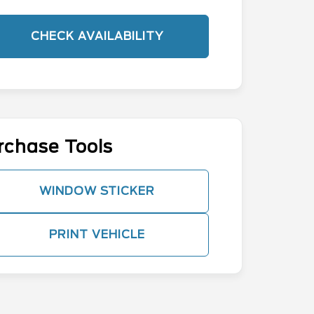
CHECK AVAILABILITY
rchase Tools
WINDOW STICKER
PRINT VEHICLE