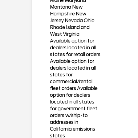
Maine Maryland
Montana New
Hampshire New
Jersey Nevada Ohio
Rhode Island and
West Virginia
Available option for
dealers located in all
states for retail orders
Available option for
dealers located in all
states for
commercial/rental
fleet orders Available
option for dealers
located in all states
for government fleet
orders w/ship-to
addresses in
California emissions
states