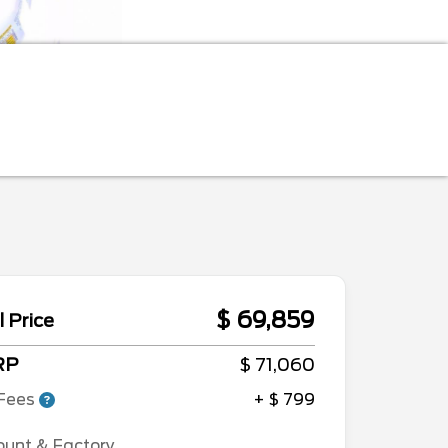
$ 69,859
l Price
RP
$ 71,060
Fees
+ $ 799
ount & Factory