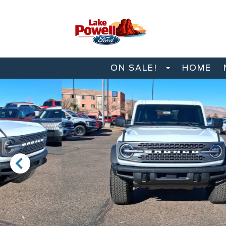
ON SALE!
HOME