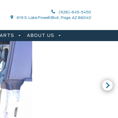
(928)-645-5450
619 S. Lake Powell Blvd., Page, AZ 86040
PARTS
ABOUT US