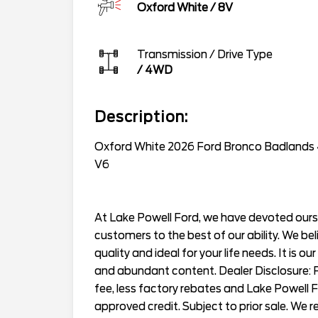
Oxford White
/
8V
Transmission / Drive Type
/
4WD
Description:
Oxford White 2026 Ford Bronco Badlands
V6
At Lake Powell Ford, we have devoted ourse
customers to the best of our ability. We bel
quality and ideal for your life needs. It is ou
and abundant content. Dealer Disclosure: Pr
fee, less factory rebates and Lake Powell 
approved credit. Subject to prior sale. We 