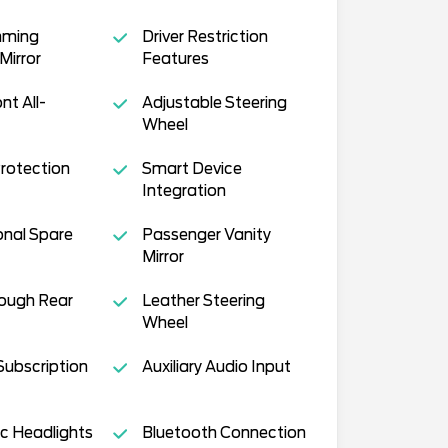
mming
Driver Restriction
Mirror
Features
nt All-
Adjustable Steering
Wheel
Protection
Smart Device
Integration
onal Spare
Passenger Vanity
Mirror
ough Rear
Leather Steering
Wheel
Subscription
Auxiliary Audio Input
c Headlights
Bluetooth Connection