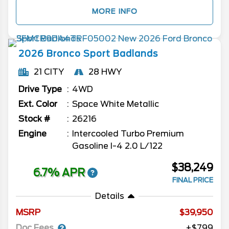
MORE INFO
2026
Bronco Sport
Badlands
21 CITY
28 HWY
Drive Type
4WD
Ext. Color
Space White Metallic
Stock #
26216
Engine
Intercooled Turbo Premium
Gasoline I-4 2.0 L/122
$38,249
6.7% APR
FINAL PRICE
Details
MSRP
39,950
Doc Fees
+$799