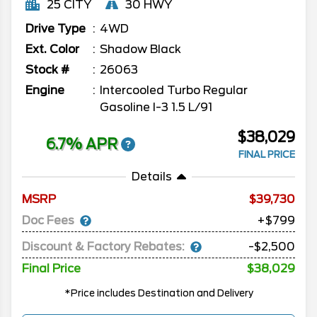
25 CITY
30 HWY
Drive Type
4WD
Ext. Color
Shadow Black
Stock #
26063
Engine
Intercooled Turbo Regular
Gasoline I-3 1.5 L/91
$38,029
6.7% APR
FINAL PRICE
Details
MSRP
39,730
Doc Fees
+$799
Discount & Factory Rebates:
-$2,500
Final Price
$38,029
*Price includes Destination and Delivery