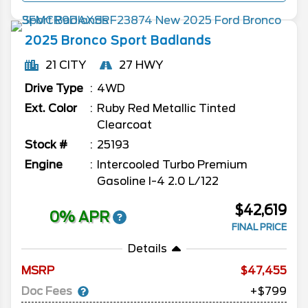
2025
Bronco Sport
Badlands
21 CITY
27 HWY
Drive Type
4WD
Ext. Color
Ruby Red Metallic Tinted
Clearcoat
Stock #
25193
Engine
Intercooled Turbo Premium
Gasoline I-4 2.0 L/122
$42,619
0% APR
FINAL PRICE
Details
MSRP
47,455
Doc Fees
+$799