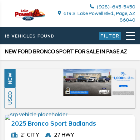
(928)-645-5450
619 S. Lake Powell Blvd., Page, AZ
86040
FILTER
18 VEHICLES FOUND
NEW FORD BRONCO SPORT FOR SALE IN PAGE AZ
NEW
USED
2025
Bronco Sport
Badlands
21 CITY
27 HWY