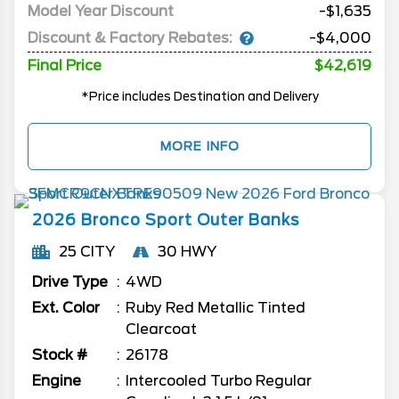
Model Year Discount
-$1,635
Discount & Factory Rebates:
-$4,000
Final Price
$42,619
*Price includes Destination and Delivery
MORE INFO
2026
Bronco Sport
Outer Banks
25 CITY
30 HWY
Drive Type
4WD
Ext. Color
Ruby Red Metallic Tinted
Clearcoat
Stock #
26178
Engine
Intercooled Turbo Regular