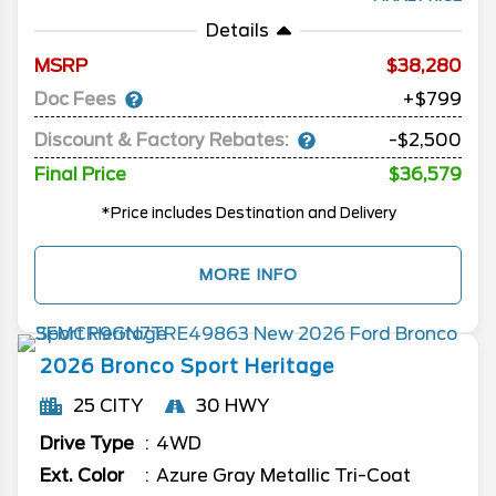
Details
MSRP
38,280
Doc Fees
+$799
Discount & Factory Rebates:
-$2,500
Final Price
$36,579
*Price includes Destination and Delivery
MORE INFO
2026
Bronco Sport
Heritage
25 CITY
30 HWY
Drive Type
4WD
Ext. Color
Azure Gray Metallic Tri-Coat