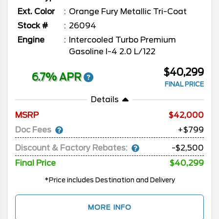
Ext. Color
Orange Fury Metallic Tri-Coat
Stock #
26094
Engine
Intercooled Turbo Premium
Gasoline I-4 2.0 L/122
$40,299
6.7% APR
FINAL PRICE
Details
MSRP
42,000
Doc Fees
+$799
Discount & Factory Rebates:
-$2,500
Final Price
$40,299
*Price includes Destination and Delivery
MORE INFO