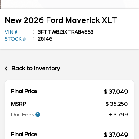
New
2026
Ford
Maverick
XLT
VIN #
3FTTW8J3XTRA84853
STOCK #
26146
Back to Inventory
$ 37,049
Final Price
MSRP
$ 36,250
Doc Fees
+ $ 799
$ 37,049
Final Price