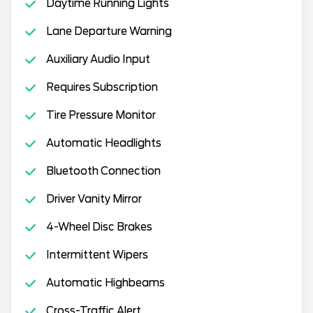
Daytime Running Lights
Lane Departure Warning
Auxiliary Audio Input
Requires Subscription
Tire Pressure Monitor
Automatic Headlights
Bluetooth Connection
Driver Vanity Mirror
4-Wheel Disc Brakes
Intermittent Wipers
Automatic Highbeams
Cross-Traffic Alert