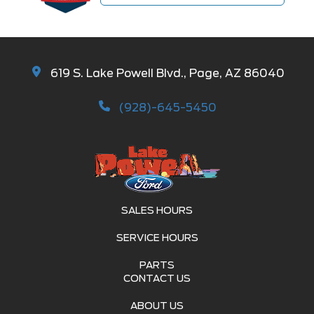
619 S. Lake Powell Blvd., Page, AZ 86040
(928)-645-5450
SALES HOURS
SERVICE HOURS
PARTS
CONTACT US
ABOUT US