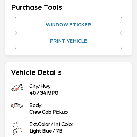
Purchase Tools
WINDOW STICKER
PRINT VEHICLE
Vehicle Details
City/Hwy
40
/
34
MPG
Body:
Crew Cab Pickup
Ext.Color / Int.Color
Light Blue
/
7B