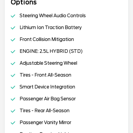
Options
Steering Wheel Audio Controls
Lithium Ion Traction Battery
Front Collision Mitigation
ENGINE: 2.5L HYBRID (STD)
Adjustable Steering Wheel
Tires - Front All-Season
Smart Device Integration
Passenger Air Bag Sensor
Tires - Rear All-Season
Passenger Vanity Mirror