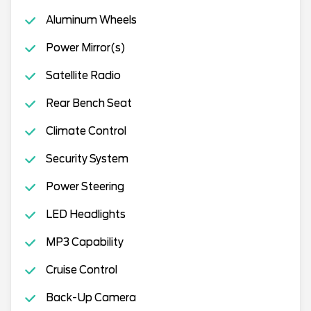
Aluminum Wheels
Power Mirror(s)
Satellite Radio
Rear Bench Seat
Climate Control
Security System
Power Steering
LED Headlights
MP3 Capability
Cruise Control
Back-Up Camera