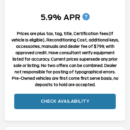
5.9% APR
Prices are plus tax, tag, title, Certification fees(If
vehicle is eligible), Reconditioning Cost, additional keys,
accessories, manuals and dealer fee of $799, with
approved credit. Have consultant verify equipment
listed for accuracy. Current prices supersede any prior
sale or listing. No two offers can be combined. Dealer
not responsible for posting of typographical errors.
Pre-Owned vehicles are first come first serve basis, no
deposits to hold are accepted.
CHECK AVAILABILITY