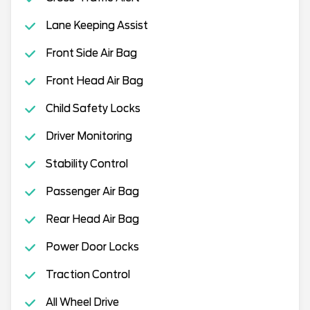
Lane Keeping Assist
Front Side Air Bag
Front Head Air Bag
Child Safety Locks
Driver Monitoring
Stability Control
Passenger Air Bag
Rear Head Air Bag
Power Door Locks
Traction Control
All Wheel Drive