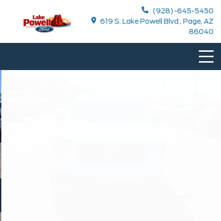
(928)-645-5450
619 S. Lake Powell Blvd., Page, AZ
86040