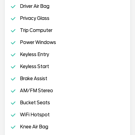
Driver Air Bag
Privacy Glass
Trip Computer
Power Windows
Keyless Entry
Keyless Start
Brake Assist
AM/FM Stereo
Bucket Seats
WiFi Hotspot
Knee Air Bag