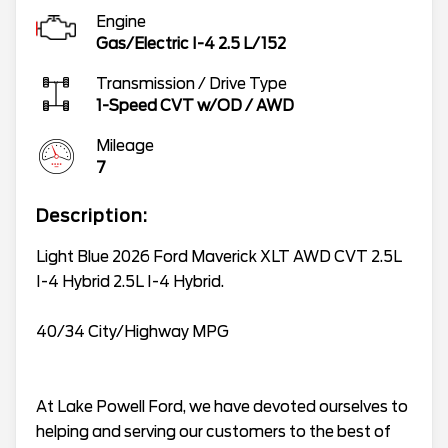
Engine
Gas/Electric I-4 2.5 L/152
Transmission / Drive Type
1-Speed CVT w/OD
/
AWD
Mileage
7
Description:
Light Blue 2026 Ford Maverick XLT AWD CVT 2.5L
I-4 Hybrid 2.5L I-4 Hybrid.
40/34 City/Highway MPG
At Lake Powell Ford, we have devoted ourselves to
helping and serving our customers to the best of