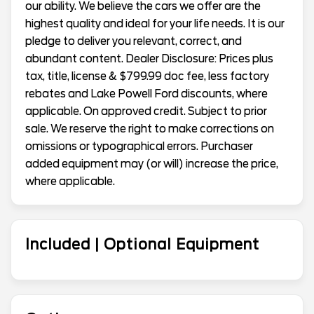
our ability. We believe the cars we offer are the
highest quality and ideal for your life needs. It is our
pledge to deliver you relevant, correct, and
abundant content. Dealer Disclosure: Prices plus
tax, title, license & $799.99 doc fee, less factory
rebates and Lake Powell Ford discounts, where
applicable. On approved credit. Subject to prior
sale. We reserve the right to make corrections on
omissions or typographical errors. Purchaser
added equipment may (or will) increase the price,
where applicable.
Included | Optional Equipment