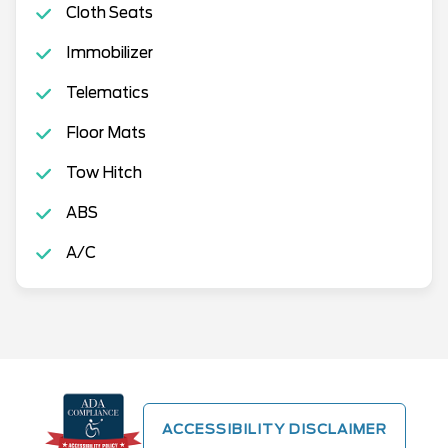
Cloth Seats
Immobilizer
Telematics
Floor Mats
Tow Hitch
ABS
A/C
ACCESSIBILITY DISCLAIMER