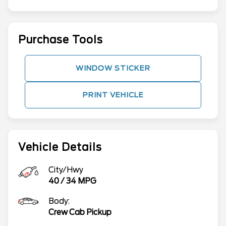
Purchase Tools
WINDOW STICKER
PRINT VEHICLE
Vehicle Details
City/Hwy
40
/
34
MPG
Body:
Crew Cab Pickup