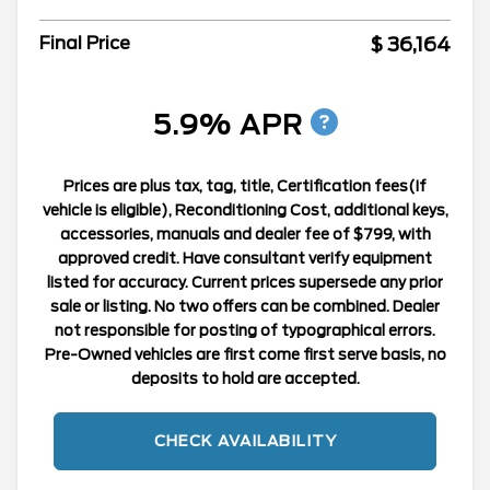
$ 36,164
Final Price
5.9% APR
Prices are plus tax, tag, title, Certification fees(If
vehicle is eligible), Reconditioning Cost, additional keys,
accessories, manuals and dealer fee of $799, with
approved credit. Have consultant verify equipment
listed for accuracy. Current prices supersede any prior
sale or listing. No two offers can be combined. Dealer
not responsible for posting of typographical errors.
Pre-Owned vehicles are first come first serve basis, no
deposits to hold are accepted.
CHECK AVAILABILITY