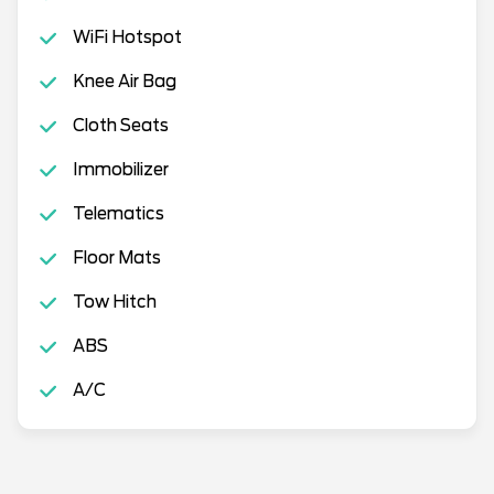
WiFi Hotspot
Knee Air Bag
Cloth Seats
Immobilizer
Telematics
Floor Mats
Tow Hitch
ABS
A/C