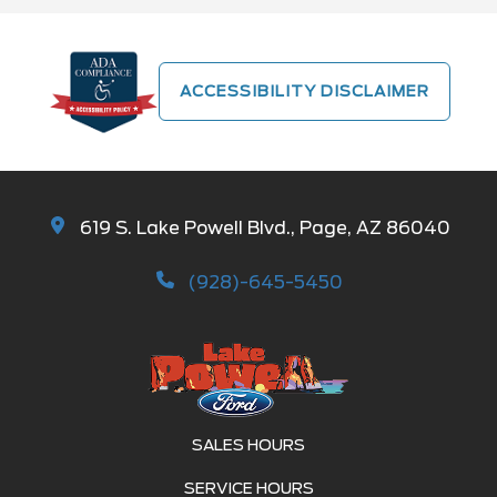
ACCESSIBILITY DISCLAIMER
619 S. Lake Powell Blvd., Page, AZ 86040
(928)-645-5450
SALES HOURS
SERVICE HOURS