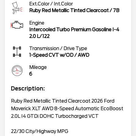
Ext.Color / Int.Color
Ruby Red Metallic Tinted Clearcoat
/
7B
Engine
Intercooled Turbo Premium Gasoline I-4
2.0 L/122
Transmission / Drive Type
1-Speed CVT w/OD
/
AWD
Mileage
6
Description:
Ruby Red Metallic Tinted Clearcoat 2026 Ford
Maverick XLT AWD 8-Speed Automatic EcoBoost
2.0L I4 GTDi DOHC Turbocharged VCT
22/30 City/Highway MPG