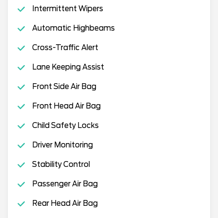
Intermittent Wipers
Automatic Highbeams
Cross-Traffic Alert
Lane Keeping Assist
Front Side Air Bag
Front Head Air Bag
Child Safety Locks
Driver Monitoring
Stability Control
Passenger Air Bag
Rear Head Air Bag