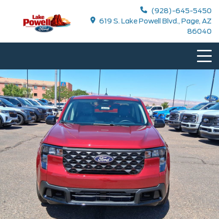
(928)-645-5450
619 S. Lake Powell Blvd., Page, AZ
86040