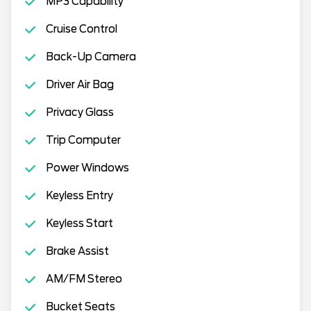
MP3 Capability
Cruise Control
Back-Up Camera
Driver Air Bag
Privacy Glass
Trip Computer
Power Windows
Keyless Entry
Keyless Start
Brake Assist
AM/FM Stereo
Bucket Seats