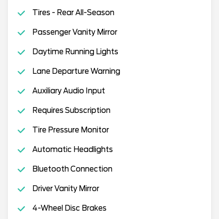
Tires - Rear All-Season
Passenger Vanity Mirror
Daytime Running Lights
Lane Departure Warning
Auxiliary Audio Input
Requires Subscription
Tire Pressure Monitor
Automatic Headlights
Bluetooth Connection
Driver Vanity Mirror
4-Wheel Disc Brakes