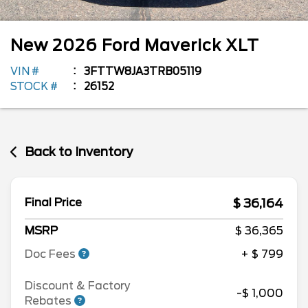
New
2026
Ford
Maverick
XLT
VIN #
3FTTW8JA3TRB05119
STOCK #
26152
Back to Inventory
$ 36,164
Final Price
MSRP
$ 36,365
Doc Fees
+ $ 799
Discount & Factory
-$ 1,000
Rebates