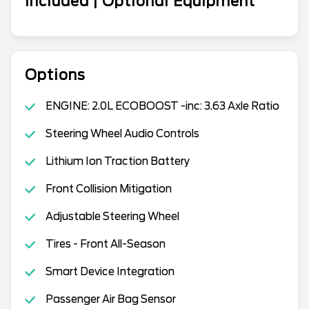
Included | Optional Equipment
Options
ENGINE: 2.0L ECOBOOST -inc: 3.63 Axle Ratio
Steering Wheel Audio Controls
Lithium Ion Traction Battery
Front Collision Mitigation
Adjustable Steering Wheel
Tires - Front All-Season
Smart Device Integration
Passenger Air Bag Sensor