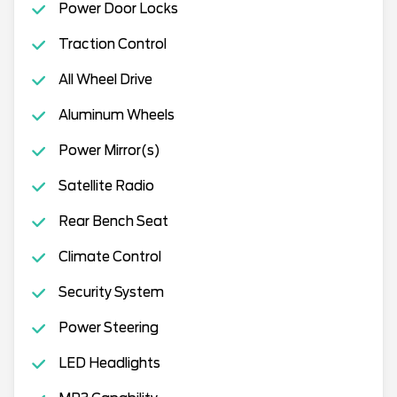
Power Door Locks
Traction Control
All Wheel Drive
Aluminum Wheels
Power Mirror(s)
Satellite Radio
Rear Bench Seat
Climate Control
Security System
Power Steering
LED Headlights