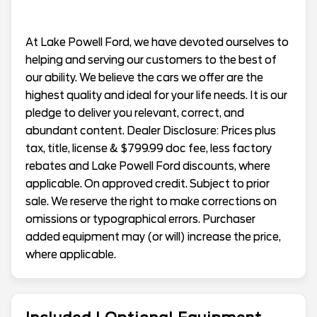
At Lake Powell Ford, we have devoted ourselves to
helping and serving our customers to the best of
our ability. We believe the cars we offer are the
highest quality and ideal for your life needs. It is our
pledge to deliver you relevant, correct, and
abundant content. Dealer Disclosure: Prices plus
tax, title, license & $799.99 doc fee, less factory
rebates and Lake Powell Ford discounts, where
applicable. On approved credit. Subject to prior
sale. We reserve the right to make corrections on
omissions or typographical errors. Purchaser
added equipment may (or will) increase the price,
where applicable.