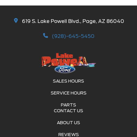
619 S. Lake Powell Blvd., Page, AZ 86040
(928)-645-5450
SALES HOURS
SERVICE HOURS
PARTS
CONTACT US
ABOUT US
REVIEWS