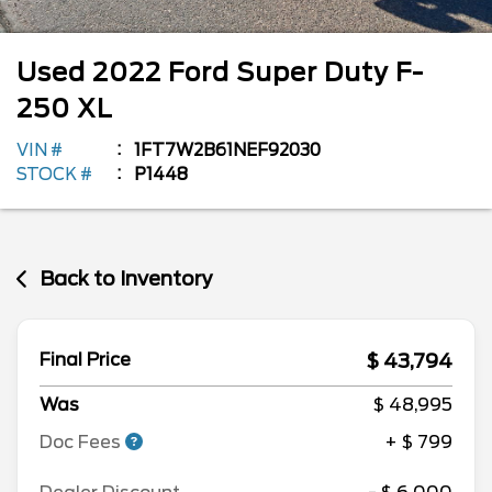
Used
2022
Ford
Super Duty F-
250
XL
VIN #
1FT7W2B61NEF92030
STOCK #
P1448
Back to Inventory
$ 43,794
Final Price
Was
$ 48,995
Doc Fees
+ $ 799