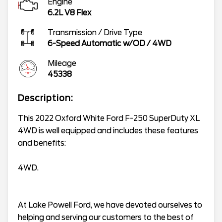
Engine
6.2L V8 Flex
Transmission / Drive Type
6-Speed Automatic w/OD
/
4WD
Mileage
45338
Description:
This 2022 Oxford White Ford F-250 SuperDuty XL
4WD is well equipped and includes these features
and benefits:
4WD.
At Lake Powell Ford, we have devoted ourselves to
helping and serving our customers to the best of