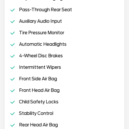
Pass-Through Rear Seat
Auxiliary Audio Input
Tire Pressure Monitor
Automatic Headlights
4-Wheel Disc Brakes
Intermittent Wipers
Front Side Air Bag
Front Head Air Bag
Child Safety Locks
Stability Control
Rear Head Air Bag