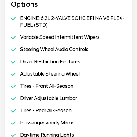
Options
ENGINE: 6.2L 2-VALVE SOHC EFI NA V8 FLEX-
FUEL (STD)
Variable Speed Intermittent Wipers
Steering Wheel Audio Controls
Driver Restriction Features
Adjustable Steering Wheel
Tires - Front All-Season
Driver Adjustable Lumbar
Tires - Rear All-Season
Passenger Vanity Mirror
Daytime Running Lights