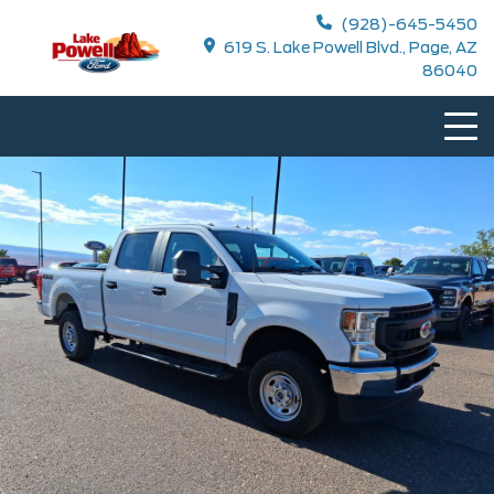
(928)-645-5450
619 S. Lake Powell Blvd., Page, AZ
86040