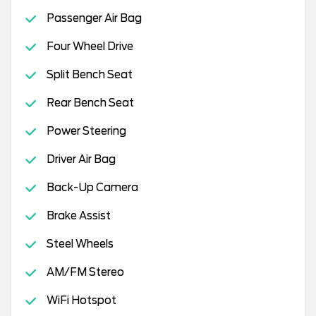
Passenger Air Bag
Four Wheel Drive
Split Bench Seat
Rear Bench Seat
Power Steering
Driver Air Bag
Back-Up Camera
Brake Assist
Steel Wheels
AM/FM Stereo
WiFi Hotspot