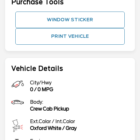
Purchase Tools
WINDOW STICKER
PRINT VEHICLE
Vehicle Details
City/Hwy
0
/
0
MPG
Body:
Crew Cab Pickup
Ext.Color / Int.Color
Oxford White
/
Gray