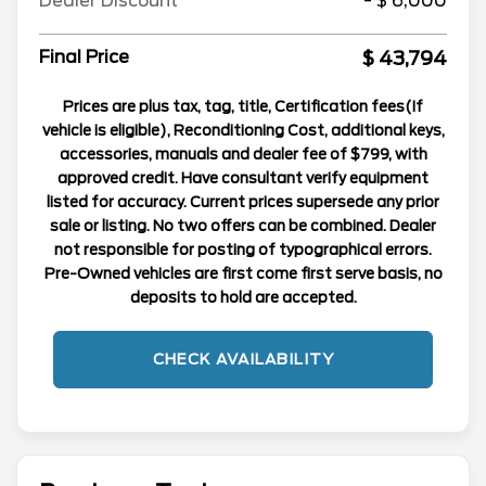
Dealer Discount
- $ 6,000
$ 43,794
Final Price
Prices are plus tax, tag, title, Certification fees(If
vehicle is eligible), Reconditioning Cost, additional keys,
accessories, manuals and dealer fee of $799, with
approved credit. Have consultant verify equipment
listed for accuracy. Current prices supersede any prior
sale or listing. No two offers can be combined. Dealer
not responsible for posting of typographical errors.
Pre-Owned vehicles are first come first serve basis, no
deposits to hold are accepted.
CHECK AVAILABILITY