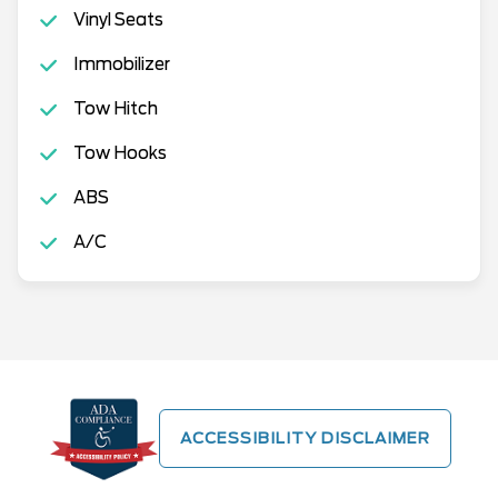
Vinyl Seats
Immobilizer
Tow Hitch
Tow Hooks
ABS
A/C
ACCESSIBILITY DISCLAIMER