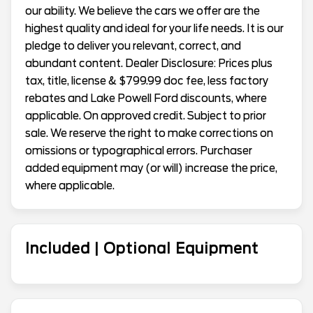
our ability. We believe the cars we offer are the
highest quality and ideal for your life needs. It is our
pledge to deliver you relevant, correct, and
abundant content. Dealer Disclosure: Prices plus
tax, title, license & $799.99 doc fee, less factory
rebates and Lake Powell Ford discounts, where
applicable. On approved credit. Subject to prior
sale. We reserve the right to make corrections on
omissions or typographical errors. Purchaser
added equipment may (or will) increase the price,
where applicable.
Included | Optional Equipment