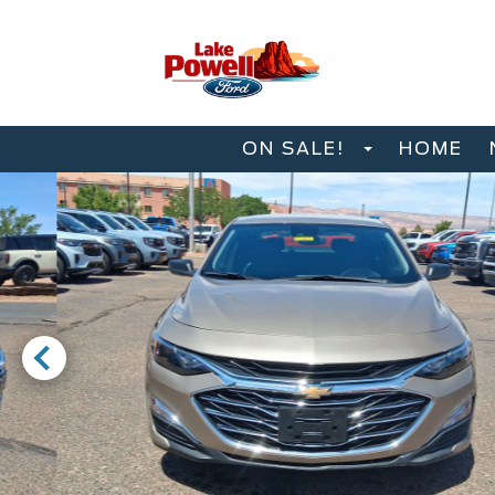
ON SALE!
HOME