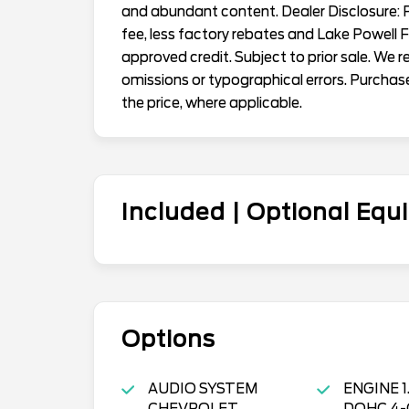
and abundant content. Dealer Disclosure: Pr
fee, less factory rebates and Lake Powell 
approved credit. Subject to prior sale. We 
omissions or typographical errors. Purchas
the price, where applicable.
Included | Optional Eq
Options
AUDIO SYSTEM
ENGINE 