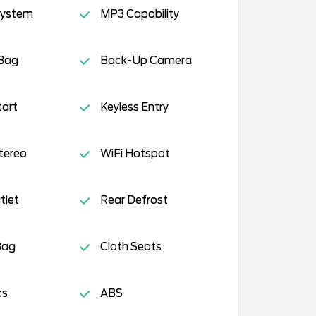
System
MP3 Capability
 Bag
Back-Up Camera
tart
Keyless Entry
tereo
WiFi Hotspot
tlet
Rear Defrost
Bag
Cloth Seats
cs
ABS