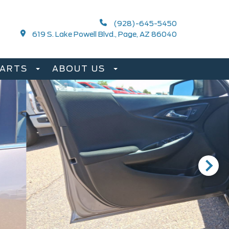
(928)-645-5450
619 S. Lake Powell Blvd., Page, AZ 86040
PARTS
ABOUT US