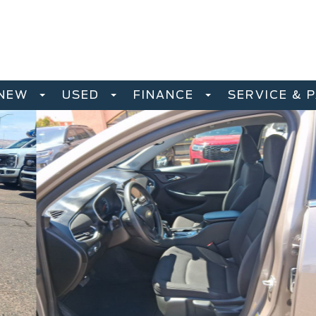
NEW
USED
FINANCE
SERVICE & 