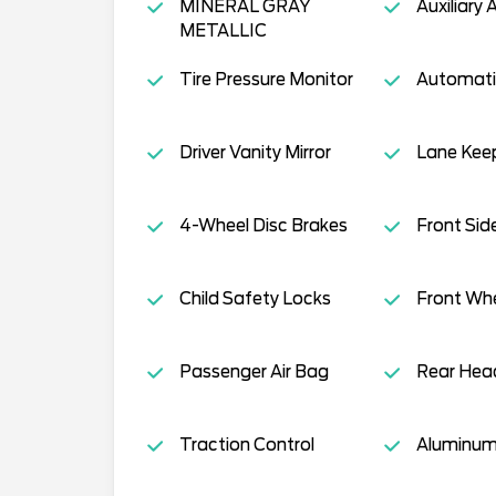
MINERAL GRAY
Auxiliary 
METALLIC
Tire Pressure Monitor
Automati
Driver Vanity Mirror
Lane Keep
4-Wheel Disc Brakes
Front Sid
Child Safety Locks
Front Whe
Passenger Air Bag
Rear Head
Traction Control
Aluminum