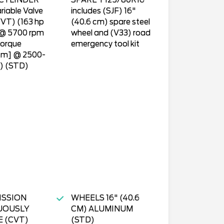
CYLINDER
SPARE T125/80R16
riable Valve
includes (SJF) 16"
VT) (163 hp
(40.6 cm) spare steel
 @ 5700 rpm
wheel and (V33) road
torque
emergency tool kit
-m] @ 2500-
) (STD)
ISSION
WHEELS 16" (40.6
UOUSLY
CM) ALUMINUM
E (CVT)
(STD)