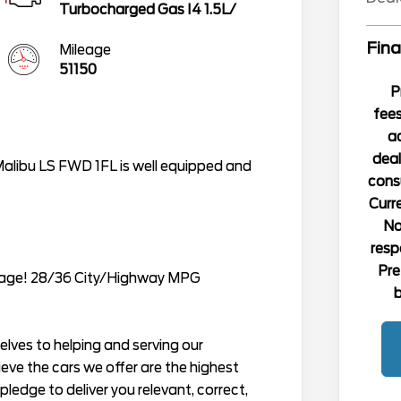
Turbocharged Gas I4 1.5L/
Fina
Mileage
51150
P
fees
ad
deal
Malibu LS FWD 1FL is well equipped and
consu
Curre
No
resp
Pre
rage! 28/36 City/Highway MPG
b
lves to helping and serving our
ieve the cars we offer are the highest
r pledge to deliver you relevant, correct,