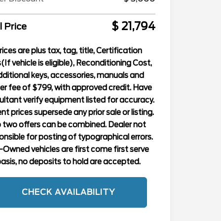
$ 21,794
l Price
rices are plus tax, tag, title, Certification
(If vehicle is eligible), Reconditioning Cost,
ditional keys, accessories, manuals and
er fee of $799, with approved credit. Have
ltant verify equipment listed for accuracy.
nt prices supersede any prior sale or listing.
 two offers can be combined. Dealer not
onsible for posting of typographical errors.
-Owned vehicles are first come first serve
asis, no deposits to hold are accepted.
CHECK AVAILABILITY