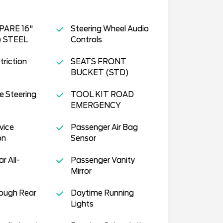
PARE 16"
Steering Wheel Audio
) STEEL
Controls
triction
SEATS FRONT
BUCKET (STD)
e Steering
TOOL KIT ROAD
EMERGENCY
vice
Passenger Air Bag
on
Sensor
ar All-
Passenger Vanity
Mirror
ough Rear
Daytime Running
Lights