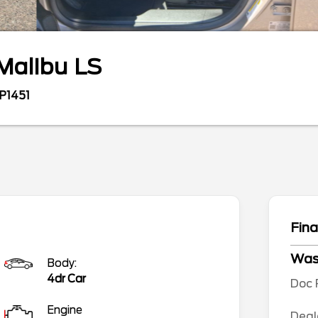
Malibu
LS
P1451
Fina
Wa
Body:
4dr Car
Doc 
Engine
Deal