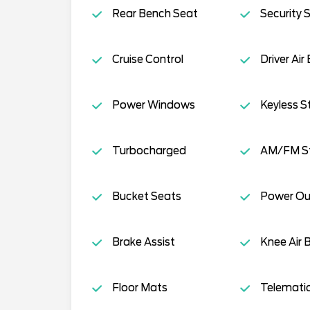
Rear Bench Seat
Security 
Cruise Control
Driver Air
Power Windows
Keyless S
Turbocharged
AM/FM S
Bucket Seats
Power Ou
Brake Assist
Knee Air 
Floor Mats
Telemati