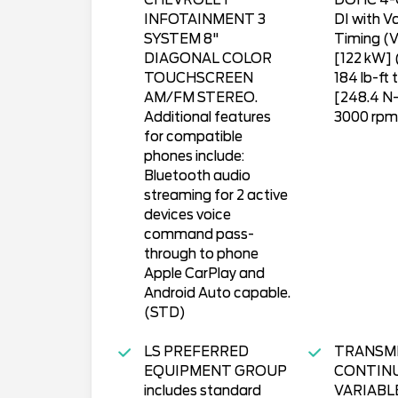
CHEVROLET
DOHC 4-
INFOTAINMENT 3
DI with Va
SYSTEM 8"
Timing (V
DIAGONAL COLOR
[122 kW]
TOUCHSCREEN
184 lb-ft 
AM/FM STEREO.
[248.4 N
Additional features
3000 rpm
for compatible
phones include:
Bluetooth audio
streaming for 2 active
devices voice
command pass-
through to phone
Apple CarPlay and
Android Auto capable.
(STD)
LS PREFERRED
TRANSM
EQUIPMENT GROUP
CONTIN
includes standard
VARIABL