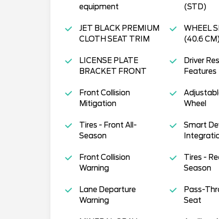
equipment
(STD)
JET BLACK PREMIUM
WHEEL S
CLOTH SEAT TRIM
(40.6 CM
LICENSE PLATE
Driver Res
BRACKET FRONT
Features
Front Collision
Adjustabl
Mitigation
Wheel
Tires - Front All-
Smart De
Season
Integrati
Front Collision
Tires - Re
Warning
Season
Lane Departure
Pass-Thr
Warning
Seat