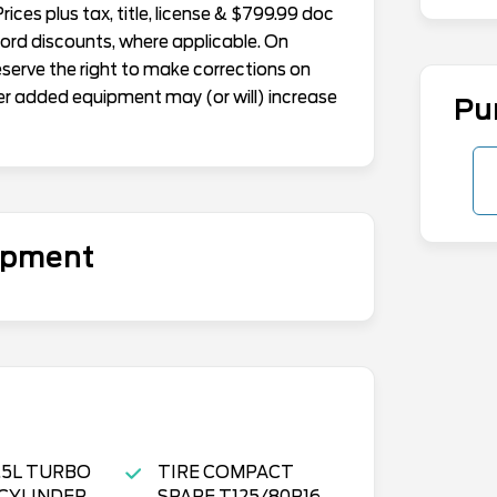
ices plus tax, title, license & $799.99 doc
Ford discounts, where applicable. On
reserve the right to make corrections on
er added equipment may (or will) increase
Pu
uipment
1.5L TURBO
TIRE COMPACT