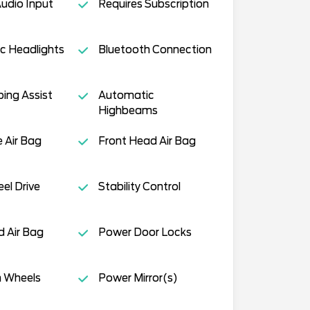
Audio Input
Requires Subscription
c Headlights
Bluetooth Connection
ing Assist
Automatic
Highbeams
e Air Bag
Front Head Air Bag
el Drive
Stability Control
 Air Bag
Power Door Locks
 Wheels
Power Mirror(s)