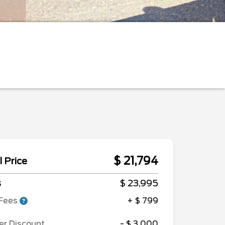
$ 21,794
l Price
s
$ 23,995
Fees
+ $ 799
er Discount
- $ 3,000