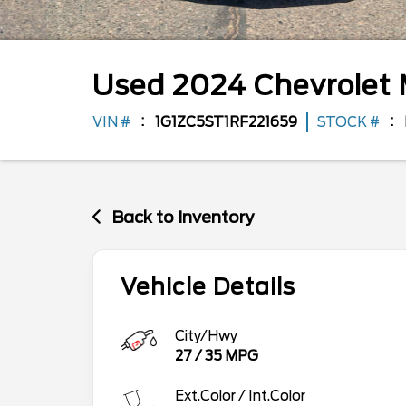
Used
2024
Chevrolet
VIN #
1G1ZC5ST1RF221659
STOCK #
Back to Inventory
Vehicle Details
City/Hwy
27
/
35
MPG
Ext.Color / Int.Color