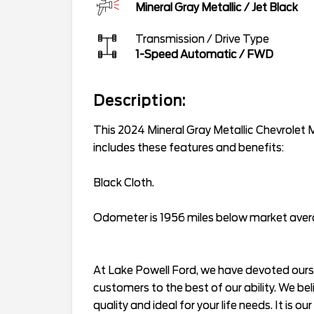
Mineral Gray Metallic
/
Jet Black
Transmission / Drive Type
1-Speed Automatic
/
FWD
Description:
This 2024 Mineral Gray Metallic Chevrolet 
includes these features and benefits:
Black Cloth.
Odometer is 1956 miles below market ave
At Lake Powell Ford, we have devoted ourse
customers to the best of our ability. We bel
quality and ideal for your life needs. It is ou