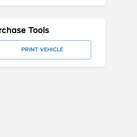
rchase Tools
PRINT VEHICLE