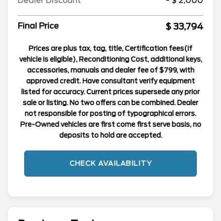
Dealer Discount
- $ 2,000
$ 33,794
Final Price
Prices are plus tax, tag, title, Certification fees(If
vehicle is eligible), Reconditioning Cost, additional keys,
accessories, manuals and dealer fee of $799, with
approved credit. Have consultant verify equipment
listed for accuracy. Current prices supersede any prior
sale or listing. No two offers can be combined. Dealer
not responsible for posting of typographical errors.
Pre-Owned vehicles are first come first serve basis, no
deposits to hold are accepted.
CHECK AVAILABILITY