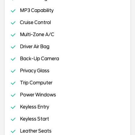
MP3 Capability
Cruise Control
Multi-Zone A/C
Driver Air Bag
Back-Up Camera
Privacy Glass
Trip Computer
Power Windows
Keyless Entry
Keyless Start
Leather Seats