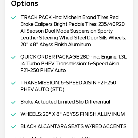
Options
TRACK PACK -inc: Michelin Brand Tires Red
Brake Calipers Bright Pedals Tires: 235/40R20
All Season Dual Mode Suspension Sporty
Leather Steering Wheel Steel Door Sills Wheels:
20" x 8" Abyss Finish Aluminum
QUICK ORDER PACKAGE 28D -inc: Engine: 1.3L
I4 Turbo PHEV Transmission: 6-Speed Aisin
F21-250 PHEV Auto
TRANSMISSION: 6-SPEED AISIN F21-250
PHEV AUTO (STD)
Brake Actuated Limited Slip Differential
WHEELS: 20" X 8" ABYSS FINISH ALUMINUM
BLACK ALCANTARA SEATS W/RED ACCENTS