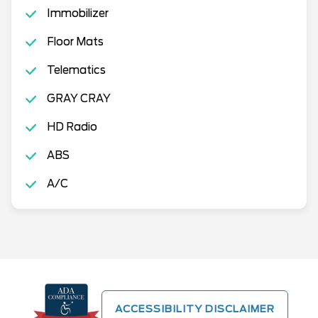
Immobilizer
Floor Mats
Telematics
GRAY CRAY
HD Radio
ABS
A/C
ACCESSIBILITY DISCLAIMER