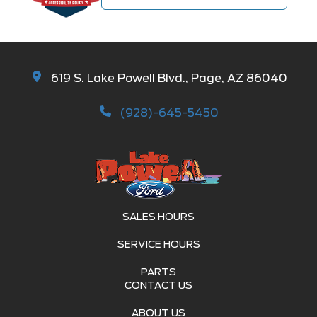
619 S. Lake Powell Blvd., Page, AZ 86040
(928)-645-5450
SALES HOURS
SERVICE HOURS
PARTS
CONTACT US
ABOUT US