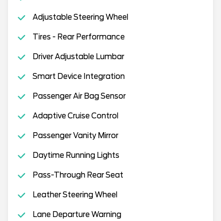
Adjustable Steering Wheel
Tires - Rear Performance
Driver Adjustable Lumbar
Smart Device Integration
Passenger Air Bag Sensor
Adaptive Cruise Control
Passenger Vanity Mirror
Daytime Running Lights
Pass-Through Rear Seat
Leather Steering Wheel
Lane Departure Warning