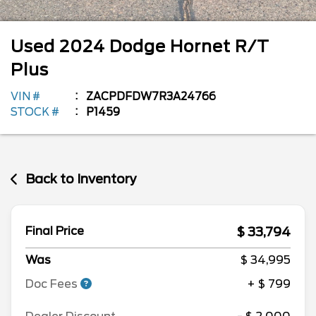
Used
2024
Dodge
Hornet
R/T
Plus
VIN #
ZACPDFDW7R3A24766
STOCK #
P1459
Back to Inventory
$ 33,794
Final Price
Was
$ 34,995
Doc Fees
+ $ 799