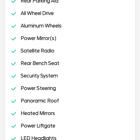
Rear Parking Aid
All Wheel Drive
Aluminum Wheels
Power Mirror(s)
Satellite Radio
Rear Bench Seat
Security System
Power Steering
Panoramic Roof
Heated Mirrors
Power Liftgate
LED Headlights