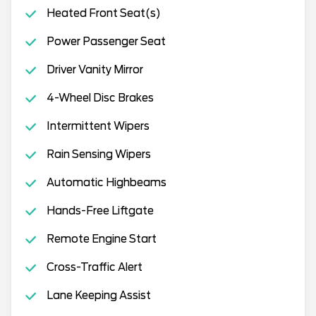
Heated Front Seat(s)
Power Passenger Seat
Driver Vanity Mirror
4-Wheel Disc Brakes
Intermittent Wipers
Rain Sensing Wipers
Automatic Highbeams
Hands-Free Liftgate
Remote Engine Start
Cross-Traffic Alert
Lane Keeping Assist