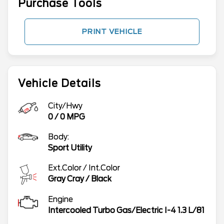
Purchase Tools
PRINT VEHICLE
Vehicle Details
City/Hwy
0
/
0
MPG
Body:
Sport Utility
Ext.Color / Int.Color
Gray Cray
/
Black
Engine
Intercooled Turbo Gas/Electric I-4 1.3 L/81