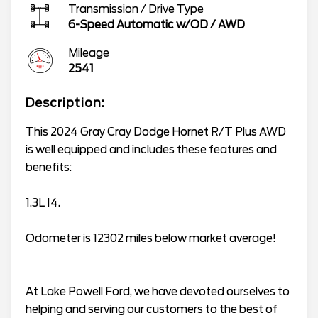
Transmission / Drive Type
6-Speed Automatic w/OD
/
AWD
Mileage
2541
Description:
This 2024 Gray Cray Dodge Hornet R/T Plus AWD
is well equipped and includes these features and
benefits:
1.3L I4.
Odometer is 12302 miles below market average!
At Lake Powell Ford, we have devoted ourselves to
helping and serving our customers to the best of