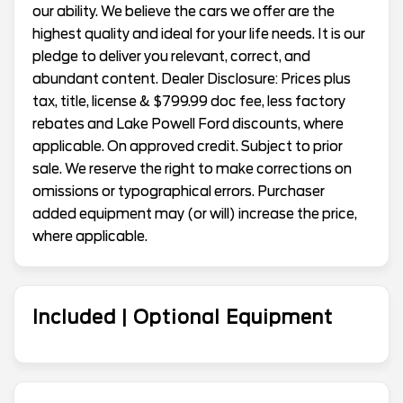
our ability. We believe the cars we offer are the
highest quality and ideal for your life needs. It is our
pledge to deliver you relevant, correct, and
abundant content. Dealer Disclosure: Prices plus
tax, title, license & $799.99 doc fee, less factory
rebates and Lake Powell Ford discounts, where
applicable. On approved credit. Subject to prior
sale. We reserve the right to make corrections on
omissions or typographical errors. Purchaser
added equipment may (or will) increase the price,
where applicable.
Included | Optional Equipment