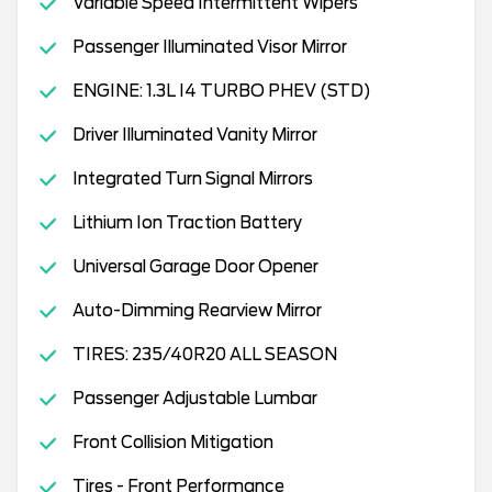
Variable Speed Intermittent Wipers
Passenger Illuminated Visor Mirror
ENGINE: 1.3L I4 TURBO PHEV (STD)
Driver Illuminated Vanity Mirror
Integrated Turn Signal Mirrors
Lithium Ion Traction Battery
Universal Garage Door Opener
Auto-Dimming Rearview Mirror
TIRES: 235/40R20 ALL SEASON
Passenger Adjustable Lumbar
Front Collision Mitigation
Tires - Front Performance