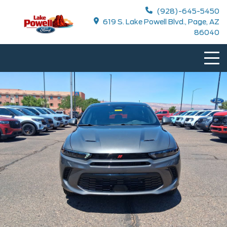
(928)-645-5450
619 S. Lake Powell Blvd., Page, AZ
86040