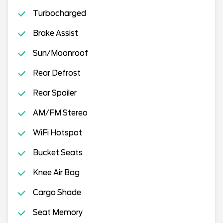
Turbocharged
Brake Assist
Sun/Moonroof
Rear Defrost
Rear Spoiler
AM/FM Stereo
WiFi Hotspot
Bucket Seats
Knee Air Bag
Cargo Shade
Seat Memory