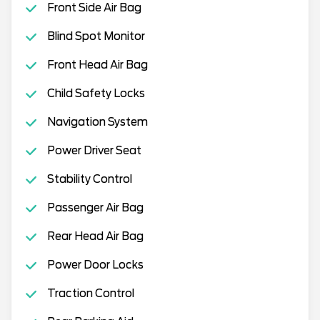
Front Side Air Bag
Blind Spot Monitor
Front Head Air Bag
Child Safety Locks
Navigation System
Power Driver Seat
Stability Control
Passenger Air Bag
Rear Head Air Bag
Power Door Locks
Traction Control