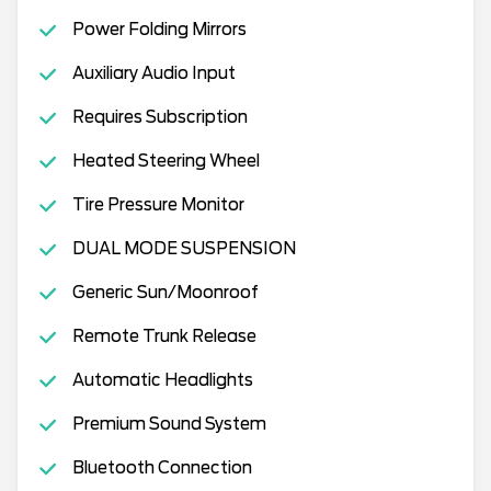
Power Folding Mirrors
Auxiliary Audio Input
Requires Subscription
Heated Steering Wheel
Tire Pressure Monitor
DUAL MODE SUSPENSION
Generic Sun/Moonroof
Remote Trunk Release
Automatic Headlights
Premium Sound System
Bluetooth Connection