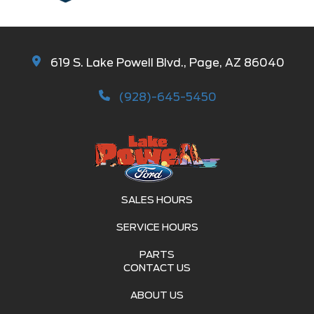
619 S. Lake Powell Blvd., Page, AZ 86040
(928)-645-5450
SALES HOURS
SERVICE HOURS
PARTS
CONTACT US
ABOUT US