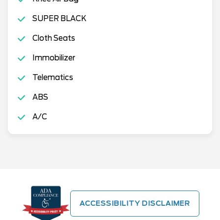
SUPER BLACK
Cloth Seats
Immobilizer
Telematics
ABS
A/C
ACCESSIBILITY DISCLAIMER