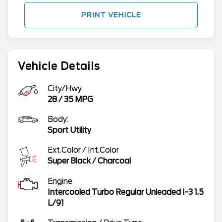
PRINT VEHICLE
Vehicle Details
City/Hwy
28
/
35
MPG
Body:
Sport Utility
Ext.Color / Int.Color
Super Black
/
Charcoal
Engine
Intercooled Turbo Regular Unleaded I-3 1.5
L/91