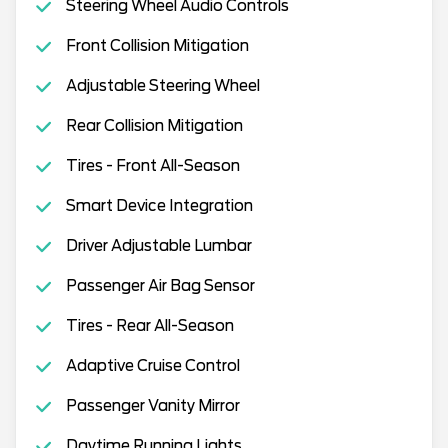
Steering Wheel Audio Controls
Front Collision Mitigation
Adjustable Steering Wheel
Rear Collision Mitigation
Tires - Front All-Season
Smart Device Integration
Driver Adjustable Lumbar
Passenger Air Bag Sensor
Tires - Rear All-Season
Adaptive Cruise Control
Passenger Vanity Mirror
Daytime Running Lights