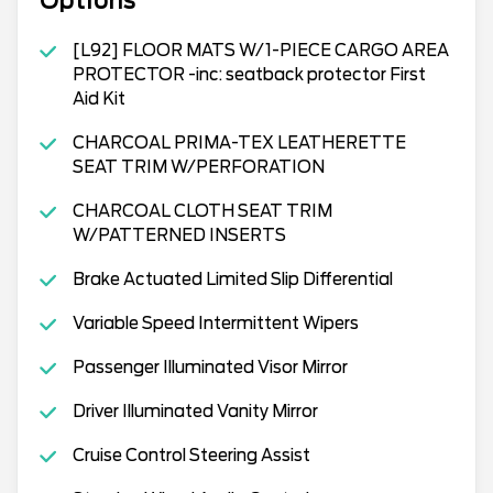
Options
[L92] FLOOR MATS W/1-PIECE CARGO AREA
PROTECTOR -inc: seatback protector First
Aid Kit
CHARCOAL PRIMA-TEX LEATHERETTE
SEAT TRIM W/PERFORATION
CHARCOAL CLOTH SEAT TRIM
W/PATTERNED INSERTS
Brake Actuated Limited Slip Differential
Variable Speed Intermittent Wipers
Passenger Illuminated Visor Mirror
Driver Illuminated Vanity Mirror
Cruise Control Steering Assist