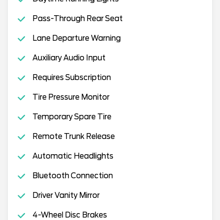
Pass-Through Rear Seat
Lane Departure Warning
Auxiliary Audio Input
Requires Subscription
Tire Pressure Monitor
Temporary Spare Tire
Remote Trunk Release
Automatic Headlights
Bluetooth Connection
Driver Vanity Mirror
4-Wheel Disc Brakes