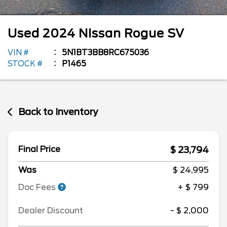
Used
2024
Nissan
Rogue
SV
VIN #
5N1BT3BB8RC675036
STOCK #
P1465
Back to Inventory
$ 23,794
Final Price
Was
$ 24,995
Doc Fees
+ $ 799
Dealer Discount
- $ 2,000