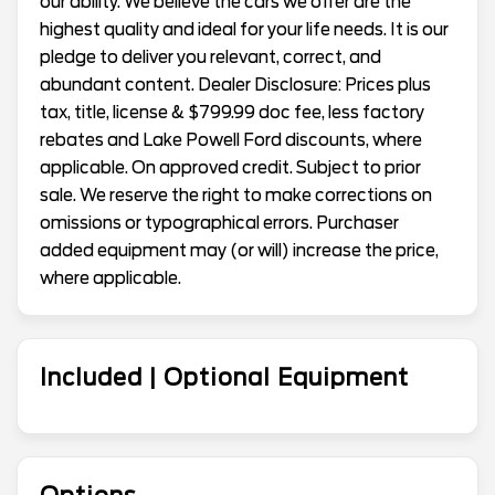
our ability. We believe the cars we offer are the
highest quality and ideal for your life needs. It is our
pledge to deliver you relevant, correct, and
abundant content. Dealer Disclosure: Prices plus
tax, title, license & $799.99 doc fee, less factory
rebates and Lake Powell Ford discounts, where
applicable. On approved credit. Subject to prior
sale. We reserve the right to make corrections on
omissions or typographical errors. Purchaser
added equipment may (or will) increase the price,
where applicable.
Included | Optional Equipment