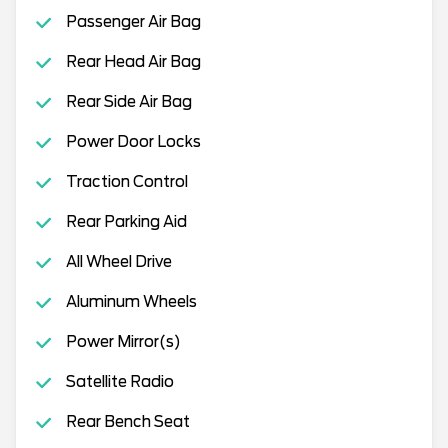
Passenger Air Bag
Rear Head Air Bag
Rear Side Air Bag
Power Door Locks
Traction Control
Rear Parking Aid
All Wheel Drive
Aluminum Wheels
Power Mirror(s)
Satellite Radio
Rear Bench Seat