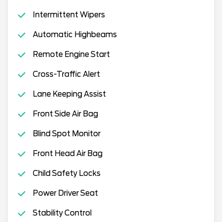
Intermittent Wipers
Automatic Highbeams
Remote Engine Start
Cross-Traffic Alert
Lane Keeping Assist
Front Side Air Bag
Blind Spot Monitor
Front Head Air Bag
Child Safety Locks
Power Driver Seat
Stability Control