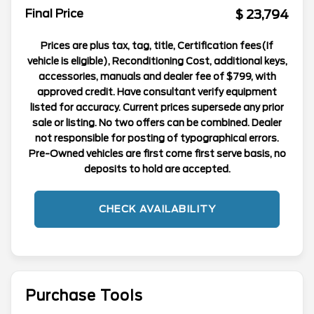
$ 23,794
Final Price
Prices are plus tax, tag, title, Certification fees(If
vehicle is eligible), Reconditioning Cost, additional keys,
accessories, manuals and dealer fee of $799, with
approved credit. Have consultant verify equipment
listed for accuracy. Current prices supersede any prior
sale or listing. No two offers can be combined. Dealer
not responsible for posting of typographical errors.
Pre-Owned vehicles are first come first serve basis, no
deposits to hold are accepted.
CHECK AVAILABILITY
Purchase Tools