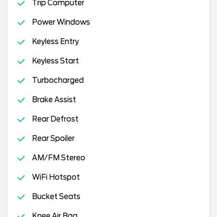
Trip Computer
Power Windows
Keyless Entry
Keyless Start
Turbocharged
Brake Assist
Rear Defrost
Rear Spoiler
AM/FM Stereo
WiFi Hotspot
Bucket Seats
Knee Air Bag