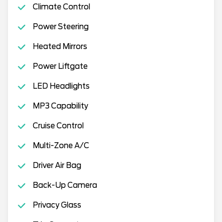
Climate Control
Power Steering
Heated Mirrors
Power Liftgate
LED Headlights
MP3 Capability
Cruise Control
Multi-Zone A/C
Driver Air Bag
Back-Up Camera
Privacy Glass