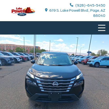
(928)-645-5450
619 S. Lake Powell Blvd., Page, AZ
86040