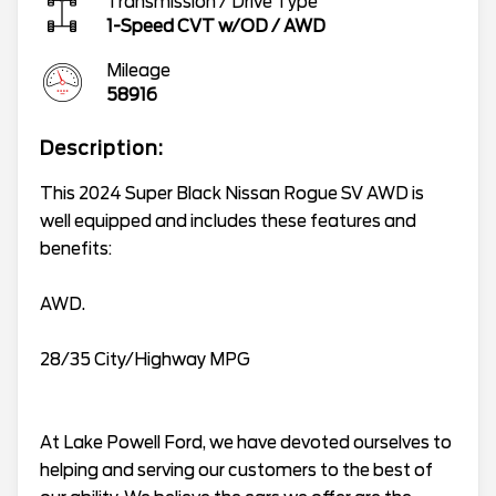
Transmission / Drive Type
1-Speed CVT w/OD
/
AWD
Mileage
58916
Description:
This 2024 Super Black Nissan Rogue SV AWD is
well equipped and includes these features and
benefits:
AWD.
28/35 City/Highway MPG
At Lake Powell Ford, we have devoted ourselves to
helping and serving our customers to the best of